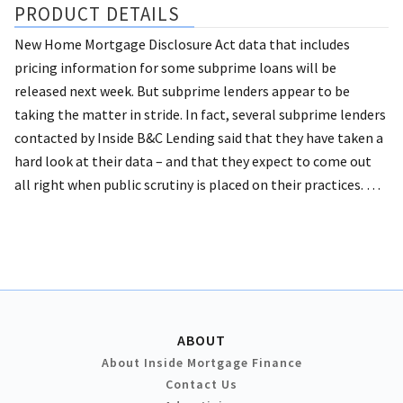
PRODUCT DETAILS
New Home Mortgage Disclosure Act data that includes
pricing information for some subprime loans will be
released next week. But subprime lenders appear to be
taking the matter in stride.
In fact, several subprime lenders
contacted by Inside B&C Lending said that they have taken a
hard look at their data – and that they expect to come out
all right when public scrutiny is placed on their practices. …
ABOUT
About Inside Mortgage Finance
Contact Us