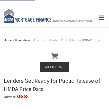
Home
»
Store
»
News
» Lenders Get Ready for Public Release of HMDA Price Data
Lenders Get Ready for Public Release of
HMDA Price Data
$50.00
Our Price: