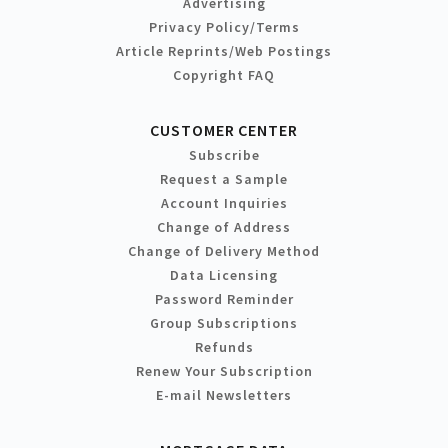
Advertising
Privacy Policy/Terms
Article Reprints/Web Postings
Copyright FAQ
CUSTOMER CENTER
Subscribe
Request a Sample
Account Inquiries
Change of Address
Change of Delivery Method
Data Licensing
Password Reminder
Group Subscriptions
Refunds
Renew Your Subscription
E-mail Newsletters