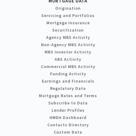
MORTGAGE DATA
Origination
Servicing and Portfolios
Mortgage Insurance
Securitization
Agency MBS Activity
Non-Agency MBS Activity
MBS Investor Activity
ABS Activity
Commercial MBS Activity
Funding Activity
Earnings and Financials
Regulatory Data
Mortgage Rates and Terms
Subscribe to Data
Lender Profiles
HMDA Dashboard
Contacts Directory
Custom Data