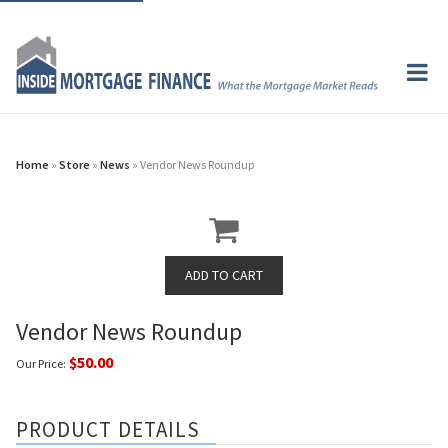
Home
»
Store
»
News
» Vendor News Roundup
Vendor News Roundup
$50.00
Our Price:
PRODUCT DETAILS