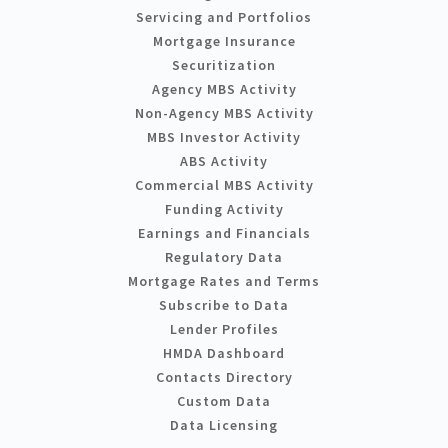
Servicing and Portfolios
Mortgage Insurance
Securitization
Agency MBS Activity
Non-Agency MBS Activity
MBS Investor Activity
ABS Activity
Commercial MBS Activity
Funding Activity
Earnings and Financials
Regulatory Data
Mortgage Rates and Terms
Subscribe to Data
Lender Profiles
HMDA Dashboard
Contacts Directory
Custom Data
Data Licensing