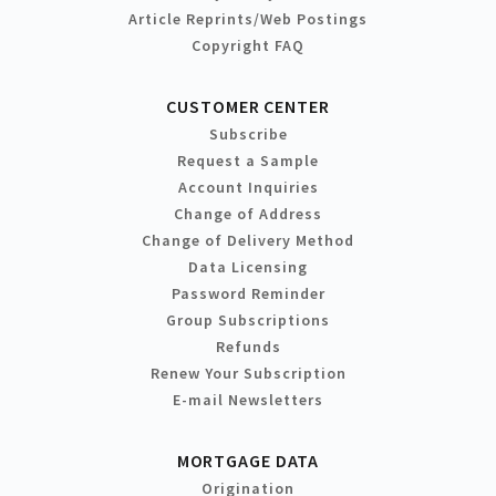
Article Reprints/Web Postings
Copyright FAQ
CUSTOMER CENTER
Subscribe
Request a Sample
Account Inquiries
Change of Address
Change of Delivery Method
Data Licensing
Password Reminder
Group Subscriptions
Refunds
Renew Your Subscription
E-mail Newsletters
MORTGAGE DATA
Origination