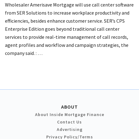
Wholesaler Amerisave Mortgage will use call center software
from SER Solutions to increase workplace productivity and
efficiencies, besides enhance customer service. SER’s CPS
Enterprise Edition goes beyond traditional call center
services to provide real-time management of call records,
agent profiles and workflow and campaign strategies, the
company said. :
…
ABOUT
About Inside Mortgage Finance
Contact Us
Advertising
Privacy Policy/Terms