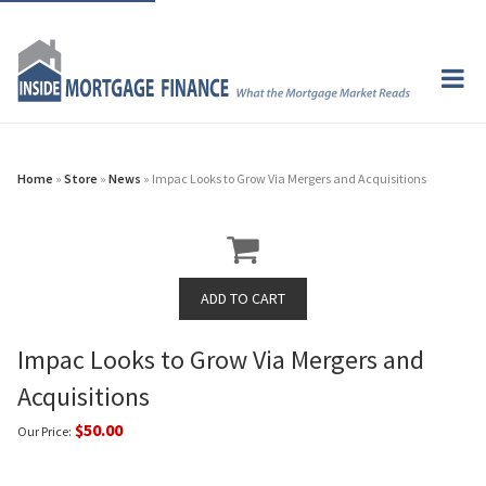
Home
»
Store
»
News
» Impac Looks to Grow Via Mergers and Acquisitions
Impac Looks to Grow Via Mergers and
Acquisitions
$50.00
Our Price: