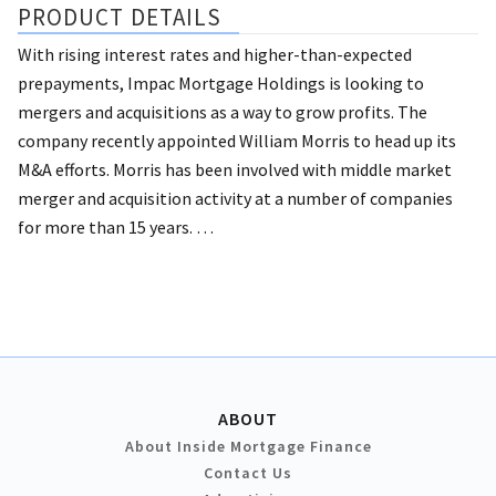
PRODUCT DETAILS
With rising interest rates and higher-than-expected
prepayments, Impac Mortgage Holdings is looking to
mergers and acquisitions as a way to grow profits.
The
company recently appointed William Morris to head up its
M&A efforts. Morris has been involved with middle market
merger and acquisition activity at a number of companies
for more than 15 years. …
ABOUT
About Inside Mortgage Finance
Contact Us