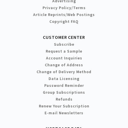
Advertising
Privacy Policy/Terms
Article Reprints/Web Postings
Copyright FAQ
CUSTOMER CENTER
Subscribe
Request a Sample
Account Inquiries
Change of Address
Change of Delivery Method
Data Licensing
Password Reminder
Group Subscriptions
Refunds
Renew Your Subscription
E-mail Newsletters