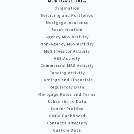
MORTGAGE DATA
Origination
Servicing and Portfolios
Mortgage Insurance
Securitization
Agency MBS Activity
Non-Agency MBS Activity
MBS Investor Activity
ABS Activity
Commercial MBS Activity
Funding Activity
Earnings and Financials
Regulatory Data
Mortgage Rates and Terms
Subscribe to Data
Lender Profiles
HMDA Dashboard
Contacts Directory
Custom Data