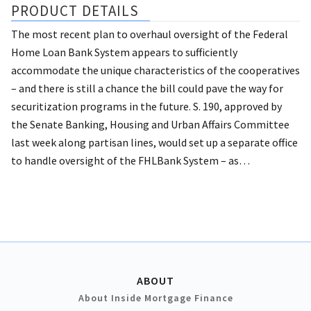
PRODUCT DETAILS
The most recent plan to overhaul oversight of the Federal
Home Loan Bank System appears to sufficiently
accommodate the unique characteristics of the cooperatives
– and there is still a chance the bill could pave the way for
securitization programs in the future.
S. 190, approved by
the Senate Banking, Housing and Urban Affairs Committee
last week along partisan lines, would set up a separate office
to handle oversight of the FHLBank System – as…
ABOUT
About Inside Mortgage Finance