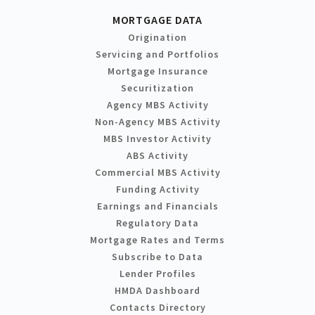
MORTGAGE DATA
Origination
Servicing and Portfolios
Mortgage Insurance
Securitization
Agency MBS Activity
Non-Agency MBS Activity
MBS Investor Activity
ABS Activity
Commercial MBS Activity
Funding Activity
Earnings and Financials
Regulatory Data
Mortgage Rates and Terms
Subscribe to Data
Lender Profiles
HMDA Dashboard
Contacts Directory