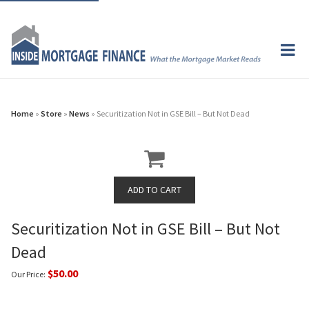
Home
»
Store
»
News
» Securitization Not in GSE Bill – But Not Dead
Securitization Not in GSE Bill – But Not
Dead
$50.00
Our Price: