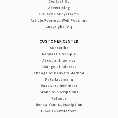
Contact Us
Advertising
Privacy Policy/Terms
Article Reprints/Web Postings
Copyright FAQ
CUSTOMER CENTER
Subscribe
Request a Sample
Account Inquiries
Change of Address
Change of Delivery Method
Data Licensing
Password Reminder
Group Subscriptions
Refunds
Renew Your Subscription
E-mail Newsletters