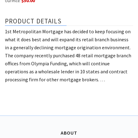
$50.00
Our Price:
PRODUCT DETAILS
1st Metropolitan Mortgage has decided to keep focusing on
what it does best and will expand its retail branch business
in a generally declining mortgage origination environment.
The company recently purchased 48 retail mortgage branch
offices from Olympia Funding, which will continue
operations as a wholesale lender in 10 states and contract
processing firm for other mortgage brokers. …
ABOUT