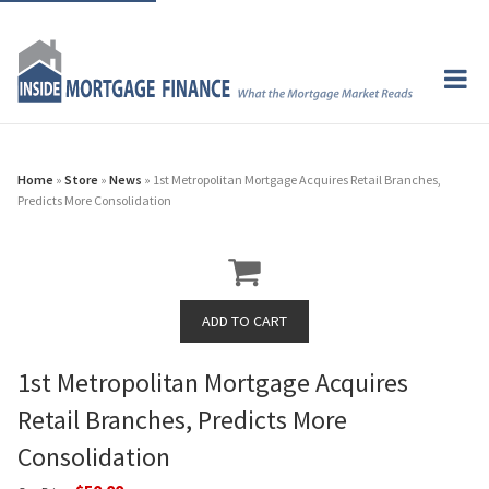
Home
»
Store
»
News
» 1st Metropolitan Mortgage Acquires Retail Branches,
Predicts More Consolidation
1st Metropolitan Mortgage Acquires
Retail Branches, Predicts More
Consolidation