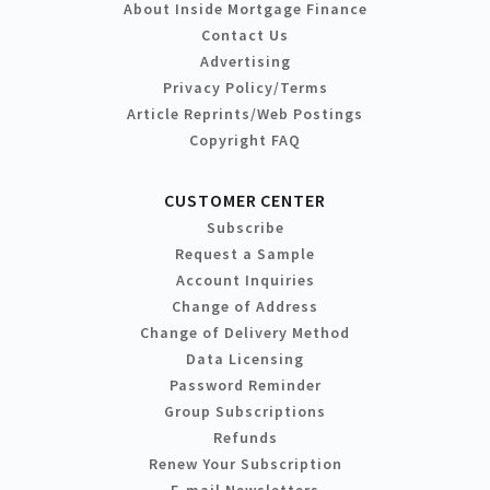
About Inside Mortgage Finance
Contact Us
Advertising
Privacy Policy/Terms
Article Reprints/Web Postings
Copyright FAQ
CUSTOMER CENTER
Subscribe
Request a Sample
Account Inquiries
Change of Address
Change of Delivery Method
Data Licensing
Password Reminder
Group Subscriptions
Refunds
Renew Your Subscription
E-mail Newsletters