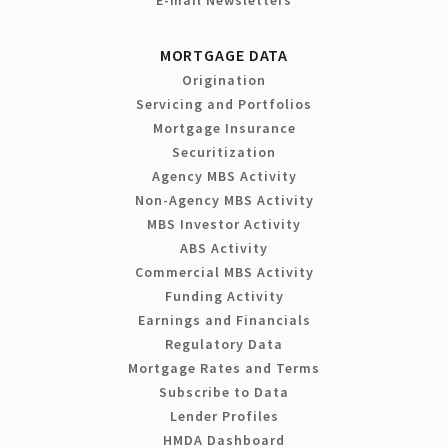
MORTGAGE DATA
Origination
Servicing and Portfolios
Mortgage Insurance
Securitization
Agency MBS Activity
Non-Agency MBS Activity
MBS Investor Activity
ABS Activity
Commercial MBS Activity
Funding Activity
Earnings and Financials
Regulatory Data
Mortgage Rates and Terms
Subscribe to Data
Lender Profiles
HMDA Dashboard