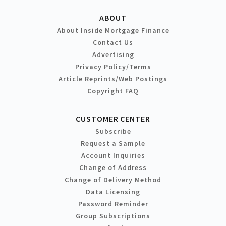
ABOUT
About Inside Mortgage Finance
Contact Us
Advertising
Privacy Policy/Terms
Article Reprints/Web Postings
Copyright FAQ
CUSTOMER CENTER
Subscribe
Request a Sample
Account Inquiries
Change of Address
Change of Delivery Method
Data Licensing
Password Reminder
Group Subscriptions