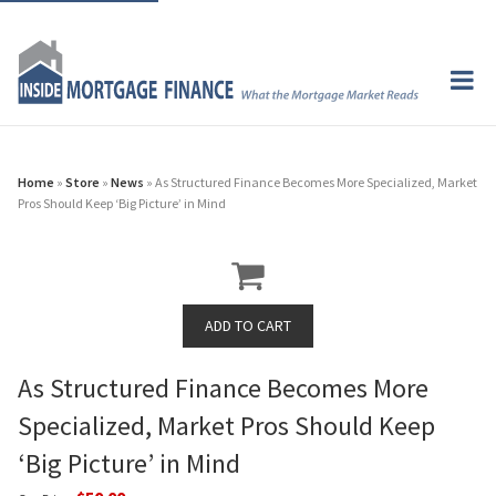
Home
»
Store
»
News
» As Structured Finance Becomes More Specialized, Market
Pros Should Keep ‘Big Picture’ in Mind
As Structured Finance Becomes More
Specialized, Market Pros Should Keep
‘Big Picture’ in Mind