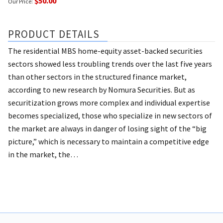
$50.00
Our Price:
PRODUCT DETAILS
The residential MBS home-equity asset-backed securities
sectors showed less troubling trends over the last five years
than other sectors in the structured finance market,
according to new research by Nomura Securities.
But as
securitization grows more complex and individual expertise
becomes specialized, those who specialize in new sectors of
the market are always in danger of losing sight of the “big
picture,” which is necessary to maintain a competitive edge
in the market, the…