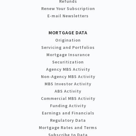
Refunds
Renew Your Subscription
E-mail Newsletters
MORTGAGE DATA
Origination
Servicing and Portfolios
Mortgage Insurance
Securitization
Agency MBS Activity
Non-Agency MBS Activity
MBS Investor Activity
ABS Activity
Commercial MBS Activity
Funding Activity
Earnings and Financials
Regulatory Data
Mortgage Rates and Terms
Subscribe to Data