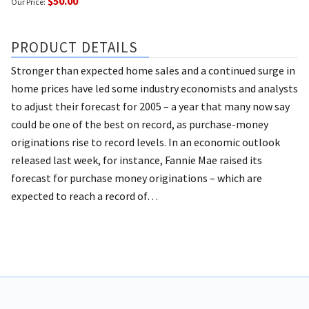
$50.00
Our Price:
PRODUCT DETAILS
Stronger than expected home sales and a continued surge in
home prices have led some industry economists and analysts
to adjust their forecast for 2005 – a year that many now say
could be one of the best on record, as purchase-money
originations rise to record levels. In an economic outlook
released last week, for instance, Fannie Mae raised its
forecast for purchase money originations – which are
expected to reach a record of…