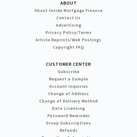
ABOUT
About Inside Mortgage Finance
Contact Us
Advertising
Privacy Policy/Terms
Article Reprints/Web Postings
Copyright FAQ
CUSTOMER CENTER
Subscribe
Request a Sample
Account Inquiries
Change of Address
Change of Delivery Method
Data Licensing
Password Reminder
Group Subscriptions
Refunds