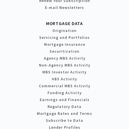
Renew Your Subscription
E-mail Newsletters
MORTGAGE DATA
Origination
Servicing and Portfolios
Mortgage Insurance
Securitization
Agency MBS Activity
Non-Agency MBS Activity
MBS Investor Activity
ABS Activity
Commercial MBS Activity
Funding Activity
Earnings and Financials
Regulatory Data
Mortgage Rates and Terms
Subscribe to Data
Lender Profiles