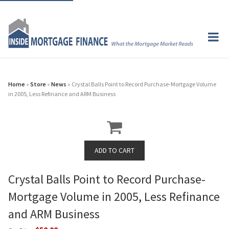
Home
»
Store
»
News
» Crystal Balls Point to Record Purchase-Mortgage Volume
in 2005, Less Refinance and ARM Business
Crystal Balls Point to Record Purchase-
Mortgage Volume in 2005, Less Refinance
and ARM Business