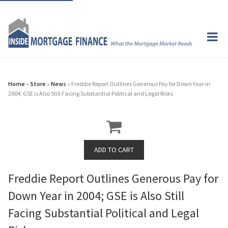
Home
»
Store
»
News
» Freddie Report Outlines Generous Pay for Down Year in
2004; GSE is Also Still Facing Substantial Political and Legal Risks
Freddie Report Outlines Generous Pay for
Down Year in 2004; GSE is Also Still
Facing Substantial Political and Legal