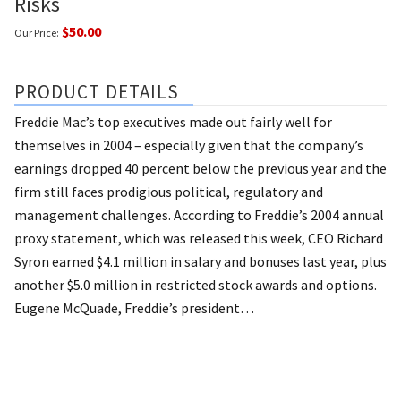
Risks
$50.00
Our Price:
PRODUCT DETAILS
Freddie Mac’s top executives made out fairly well for
themselves in 2004 – especially given that the company’s
earnings dropped 40 percent below the previous year and the
firm still faces prodigious political, regulatory and
management challenges.
According to Freddie’s 2004 annual
proxy statement, which was released this week, CEO Richard
Syron earned $4.1 million in salary and bonuses last year, plus
another $5.0 million in restricted stock awards and options.
Eugene McQuade, Freddie’s president…