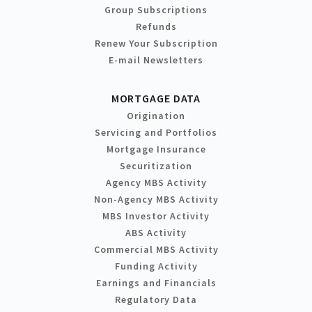
Group Subscriptions
Refunds
Renew Your Subscription
E-mail Newsletters
MORTGAGE DATA
Origination
Servicing and Portfolios
Mortgage Insurance
Securitization
Agency MBS Activity
Non-Agency MBS Activity
MBS Investor Activity
ABS Activity
Commercial MBS Activity
Funding Activity
Earnings and Financials
Regulatory Data