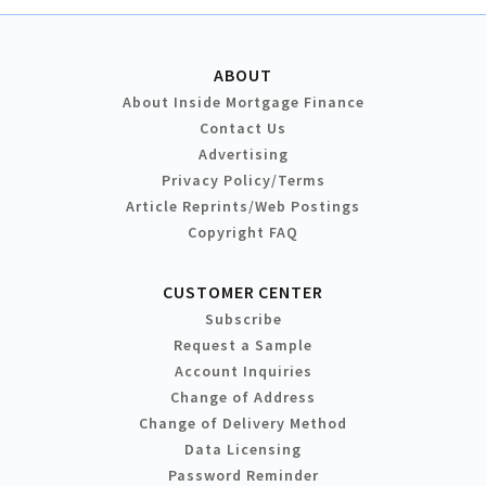
ABOUT
About Inside Mortgage Finance
Contact Us
Advertising
Privacy Policy/Terms
Article Reprints/Web Postings
Copyright FAQ
CUSTOMER CENTER
Subscribe
Request a Sample
Account Inquiries
Change of Address
Change of Delivery Method
Data Licensing
Password Reminder