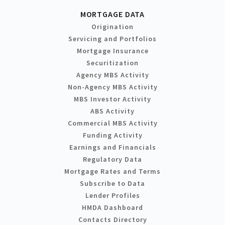
MORTGAGE DATA
Origination
Servicing and Portfolios
Mortgage Insurance
Securitization
Agency MBS Activity
Non-Agency MBS Activity
MBS Investor Activity
ABS Activity
Commercial MBS Activity
Funding Activity
Earnings and Financials
Regulatory Data
Mortgage Rates and Terms
Subscribe to Data
Lender Profiles
HMDA Dashboard
Contacts Directory