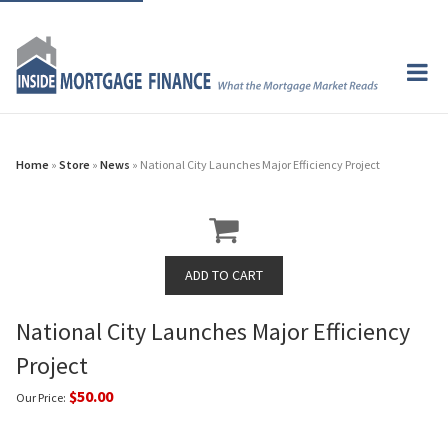
Home
»
Store
»
News
» National City Launches Major Efficiency Project
National City Launches Major Efficiency
Project
$50.00
Our Price: