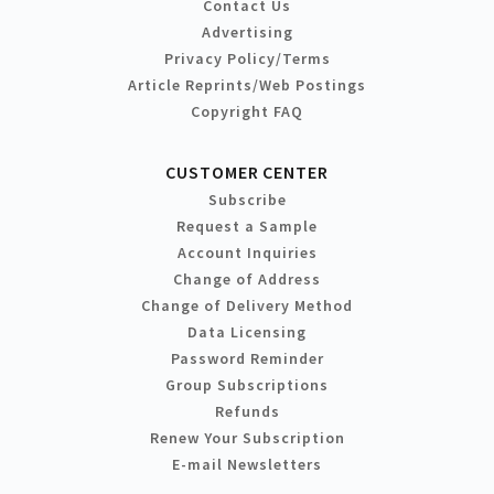
Contact Us
Advertising
Privacy Policy/Terms
Article Reprints/Web Postings
Copyright FAQ
CUSTOMER CENTER
Subscribe
Request a Sample
Account Inquiries
Change of Address
Change of Delivery Method
Data Licensing
Password Reminder
Group Subscriptions
Refunds
Renew Your Subscription
E-mail Newsletters