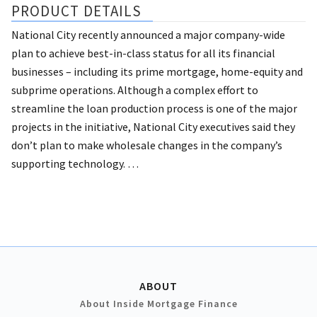
PRODUCT DETAILS
National City recently announced a major company-wide
plan to achieve best-in-class status for all its financial
businesses – including its prime mortgage, home-equity and
subprime operations.
Although a complex effort to
streamline the loan production process is one of the major
projects in the initiative, National City executives said they
don’t plan to make wholesale changes in the company’s
supporting technology. …
ABOUT
About Inside Mortgage Finance