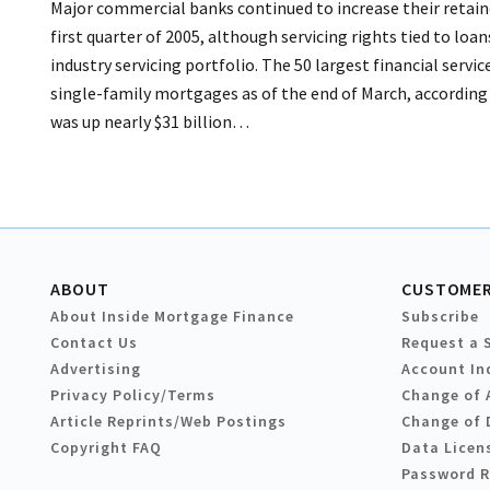
Major commercial banks continued to increase their retain
first quarter of 2005, although servicing rights tied to loa
industry servicing portfolio. The 50 largest financial servi
single-family mortgages as of the end of March, according 
was up nearly $31 billion…
ABOUT
CUSTOMER
About Inside Mortgage Finance
Subscribe
Contact Us
Request a 
Advertising
Account In
Privacy Policy/Terms
Change of 
Article Reprints/Web Postings
Change of 
Copyright FAQ
Data Licen
Password 