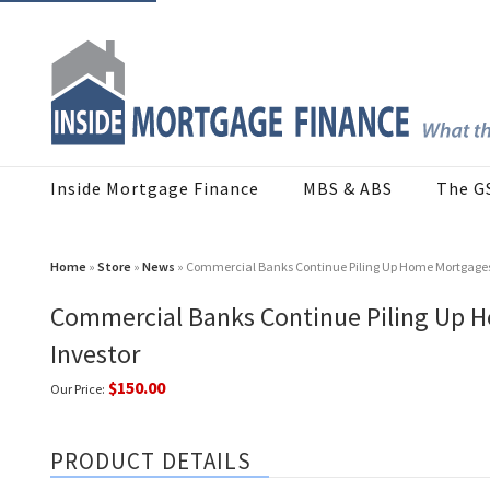
Inside Mortgage Finance
MBS & ABS
The G
Home
»
Store
»
News
» Commercial Banks Continue Piling Up Home Mortgages in
Commercial Banks Continue Piling Up H
Investor
$150.00
Our Price:
PRODUCT DETAILS