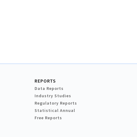
REPORTS
Data Reports
Industry Studies
Regulatory Reports
Statistical Annual
Free Reports