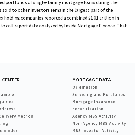
ed portfolios of single-family mortgage loans during the
ns sold to other investors remain the largest part of the
ces holding companies reported a combined $1.01 trillion in
to call report data analyzed by Inside Mortgage Finance. That
 CENTER
MORTGAGE DATA
Origination
Sample
Servicing and Portfolios
quiries
Mortgage Insurance
Address
Securitization
Delivery Method
Agency MBS Activity
sing
Non-Agency MBS Activity
Reminder
MBS Investor Activity