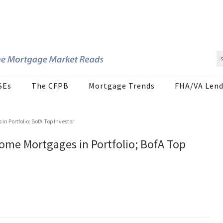
SEs
The CFPB
Mortgage Trends
FHA/VA Lend
 Portfolio; BofA Top Investor
ome Mortgages in Portfolio; BofA Top