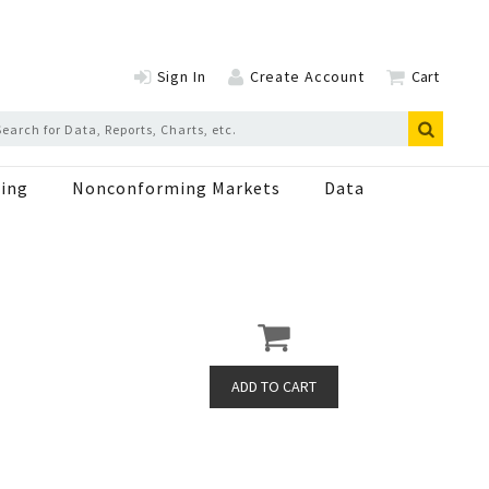
Sign In
Create Account
Cart
ing
Nonconforming Markets
Data