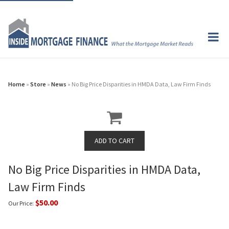
Home
»
Store
»
News
» No Big Price Disparities in HMDA Data, Law Firm Finds
No Big Price Disparities in HMDA Data,
Law Firm Finds
$50.00
Our Price: