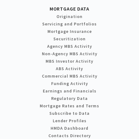
MORTGAGE DATA
Origination
Servicing and Portfolios
Mortgage Insurance
Securitization
Agency MBS Activity
Non-Agency MBS Activity
MBS Investor Activity
ABS Activity
Commercial MBS Activity
Funding Activity
Earnings and Financials
Regulatory Data
Mortgage Rates and Terms
Subscribe to Data
Lender Profiles
HMDA Dashboard
Contacts Directory