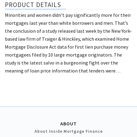
PRODUCT DETAILS
Minorities and women didn’t pay significantly more for their
mortgages last year than white borrowers and men.
That’s
the conclusion of a study released last week by the New York-
based law firm of Traiger & Hinckley, which examined Home
Mortgage Disclosure Act data for first lien purchase money
mortgagees filed by 10 large mortgage originators. The
study is the latest salvo in a burgeoning fight over the
meaning of loan price information that lenders were…
ABOUT
About Inside Mortgage Finance