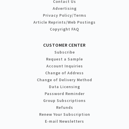
Contact Us
Advertising
Privacy Policy/Terms
Article Reprints/Web Postings
Copyright FAQ
CUSTOMER CENTER
Subscribe
Request a Sample
Account Inquiries
Change of Address
Change of Delivery Method
Data Licensing
Password Reminder
Group Subscriptions
Refunds
Renew Your Subscription
E-mail Newsletters