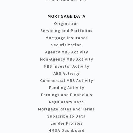
MORTGAGE DATA
Origination
Servicing and Portfolios
Mortgage Insurance
Securitization
Agency MBS Activity
Non-Agency MBS Activity
MBS Investor Activity
ABS Activity
Commercial MBS Activity
Funding Activity
Earnings and Financials
Regulatory Data
Mortgage Rates and Terms
Subscribe to Data
Lender Profiles
HMDA Dashboard