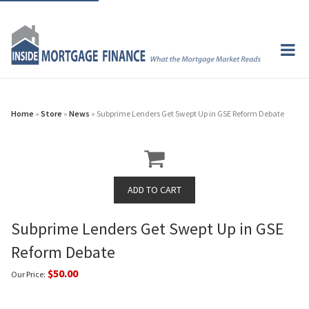
Home
»
Store
»
News
» Subprime Lenders Get Swept Up in GSE Reform Debate
Subprime Lenders Get Swept Up in GSE
Reform Debate
$50.00
Our Price: