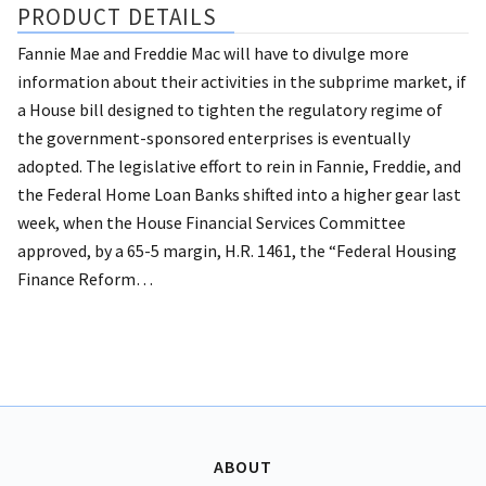
PRODUCT DETAILS
Fannie Mae and Freddie Mac will have to divulge more
information about their activities in the subprime market, if
a House bill designed to tighten the regulatory regime of
the government-sponsored enterprises is eventually
adopted.
The legislative effort to rein in Fannie, Freddie, and
the Federal Home Loan Banks shifted into a higher gear last
week, when the House Financial Services Committee
approved, by a 65-5 margin, H.R. 1461, the “Federal Housing
Finance Reform…
ABOUT