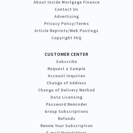
About Inside Mortgage Finance
Contact Us
Advertising
Privacy Policy/Terms
Article Reprints/Web Postings
Copyright FAQ
CUSTOMER CENTER
Subscribe
Request a Sample
Account Inquiries
Change of Address
Change of Delivery Method
Data Licensing
Password Reminder
Group Subscriptions
Refunds
Renew Your Subscription
E-mail Newsletters