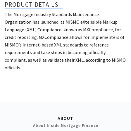
PRODUCT DETAILS
The Mortgage Industry Standards Maintenance
Organization has launched its MISMO eXtensible Markup
Language (XML) Compliance, known as MXCompliance, for
credit reporting.
MXCompliance allows for implementers of
MISMO’s Internet-based XML standards to reference
requirements and take steps in becoming officially
compliant, as well as validate their XML, according to MISMO
officials. …
ABOUT
About Inside Mortgage Finance