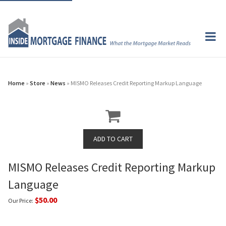
Home
»
Store
»
News
» MISMO Releases Credit Reporting Markup Language
MISMO Releases Credit Reporting Markup
Language
$50.00
Our Price: