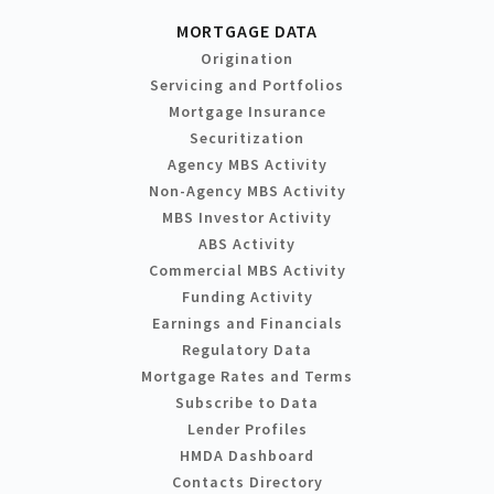
MORTGAGE DATA
Origination
Servicing and Portfolios
Mortgage Insurance
Securitization
Agency MBS Activity
Non-Agency MBS Activity
MBS Investor Activity
ABS Activity
Commercial MBS Activity
Funding Activity
Earnings and Financials
Regulatory Data
Mortgage Rates and Terms
Subscribe to Data
Lender Profiles
HMDA Dashboard
Contacts Directory