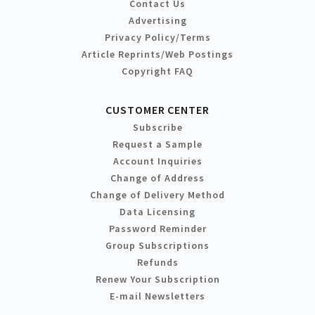
Contact Us
Advertising
Privacy Policy/Terms
Article Reprints/Web Postings
Copyright FAQ
CUSTOMER CENTER
Subscribe
Request a Sample
Account Inquiries
Change of Address
Change of Delivery Method
Data Licensing
Password Reminder
Group Subscriptions
Refunds
Renew Your Subscription
E-mail Newsletters