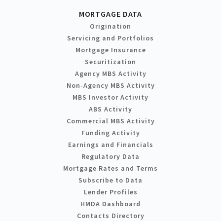
MORTGAGE DATA
Origination
Servicing and Portfolios
Mortgage Insurance
Securitization
Agency MBS Activity
Non-Agency MBS Activity
MBS Investor Activity
ABS Activity
Commercial MBS Activity
Funding Activity
Earnings and Financials
Regulatory Data
Mortgage Rates and Terms
Subscribe to Data
Lender Profiles
HMDA Dashboard
Contacts Directory