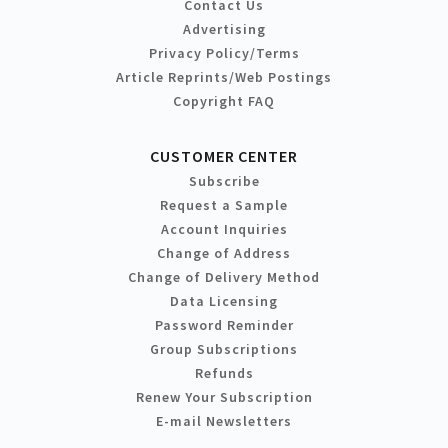
Contact Us
Advertising
Privacy Policy/Terms
Article Reprints/Web Postings
Copyright FAQ
CUSTOMER CENTER
Subscribe
Request a Sample
Account Inquiries
Change of Address
Change of Delivery Method
Data Licensing
Password Reminder
Group Subscriptions
Refunds
Renew Your Subscription
E-mail Newsletters