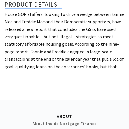
PRODUCT DETAILS
House GOP staffers, looking to drive a wedge between Fannie
Mae and Freddie Mac and their Democratic supporters, have
released a new report that concludes the GSEs have used
very questionable – but not illegal – strategies to meet
statutory affordable housing goals. According to the nine-
page report, Fannie and Freddie engaged in large-scale
transactions at the end of the calendar year that put a lot of
goal-qualifying loans on the enterprises’ books, but that…
ABOUT
About Inside Mortgage Finance