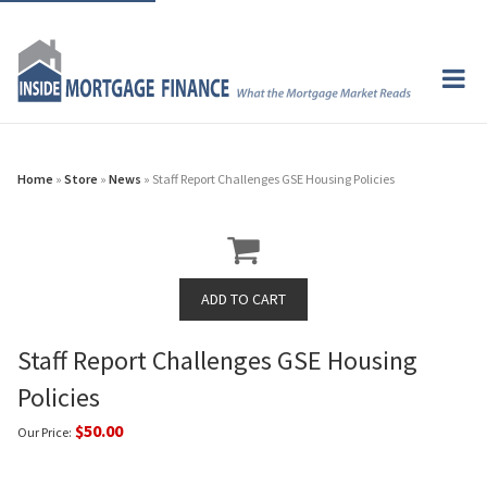
Home
»
Store
»
News
» Staff Report Challenges GSE Housing Policies
Staff Report Challenges GSE Housing
Policies
$50.00
Our Price: