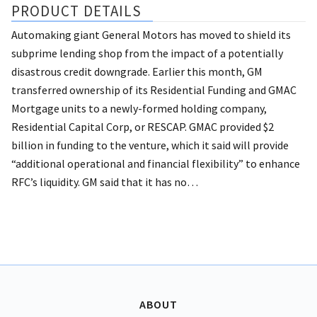
PRODUCT DETAILS
Automaking giant General Motors has moved to shield its
subprime lending shop from the impact of a potentially
disastrous credit downgrade.
Earlier this month, GM
transferred ownership of its Residential Funding and GMAC
Mortgage units to a newly-formed holding company,
Residential Capital Corp, or RESCAP.
GMAC provided $2
billion in funding to the venture, which it said will provide
“additional operational and financial flexibility” to enhance
RFC’s liquidity. GM said that it has no…
ABOUT