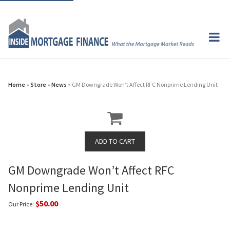
Home
»
Store
»
News
» GM Downgrade Won’t Affect RFC Nonprime Lending Unit
GM Downgrade Won’t Affect RFC
Nonprime Lending Unit
$50.00
Our Price: