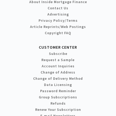
About Inside Mortgage Finance
Contact Us
Advertising
Privacy Policy/Terms
Article Reprints/Web Postings
Copyright FAQ
CUSTOMER CENTER
Subscribe
Request a Sample
Account Inquiries
Change of Address
Change of Delivery Method
Data Licensing
Password Reminder
Group Subscriptions
Refunds
Renew Your Subscription
E-mail Newsletters