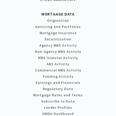
MORTGAGE DATA
Origination
Servicing and Portfolios
Mortgage Insurance
Securitization
Agency MBS Activity
Non-Agency MBS Activity
MBS Investor Activity
ABS Activity
Commercial MBS Activity
Funding Activity
Earnings and Financials
Regulatory Data
Mortgage Rates and Terms
Subscribe to Data
Lender Profiles
HMDA Dashboard