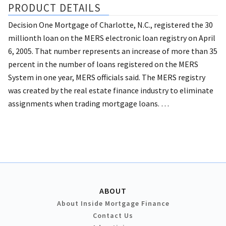
PRODUCT DETAILS
Decision One Mortgage of Charlotte, N.C., registered the 30
millionth loan on the MERS electronic loan registry on April
6, 2005.
That number represents an increase of more than 35
percent in the number of loans registered on the MERS
System in one year, MERS officials said.
The MERS registry
was created by the real estate finance industry to eliminate
assignments when trading mortgage loans. …
ABOUT
About Inside Mortgage Finance
Contact Us