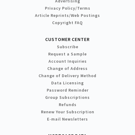
Advertising
Privacy Policy/Terms
Article Reprints/Web Postings
Copyright FAQ
CUSTOMER CENTER
Subscribe
Request a Sample
Account Inquiries
Change of Address
Change of Delivery Method
Data Licensing
Password Reminder
Group Subscriptions
Refunds
Renew Your Subscription
E-mail Newsletters