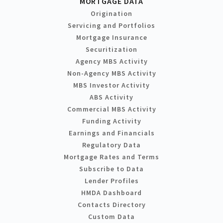
MORTGAGE DATA
Origination
Servicing and Portfolios
Mortgage Insurance
Securitization
Agency MBS Activity
Non-Agency MBS Activity
MBS Investor Activity
ABS Activity
Commercial MBS Activity
Funding Activity
Earnings and Financials
Regulatory Data
Mortgage Rates and Terms
Subscribe to Data
Lender Profiles
HMDA Dashboard
Contacts Directory
Custom Data