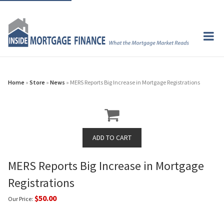
Home
»
Store
»
News
» MERS Reports Big Increase in Mortgage Registrations
MERS Reports Big Increase in Mortgage
Registrations
$50.00
Our Price: