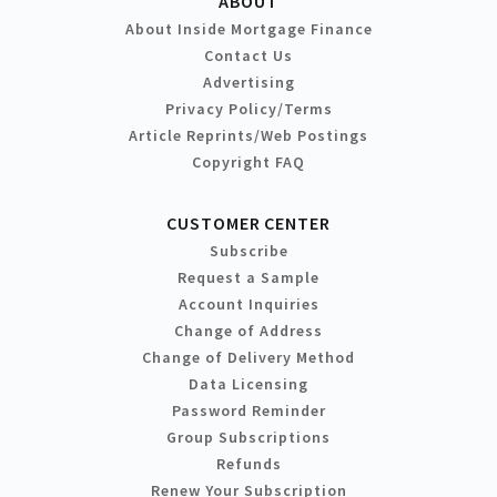
ABOUT
About Inside Mortgage Finance
Contact Us
Advertising
Privacy Policy/Terms
Article Reprints/Web Postings
Copyright FAQ
CUSTOMER CENTER
Subscribe
Request a Sample
Account Inquiries
Change of Address
Change of Delivery Method
Data Licensing
Password Reminder
Group Subscriptions
Refunds
Renew Your Subscription