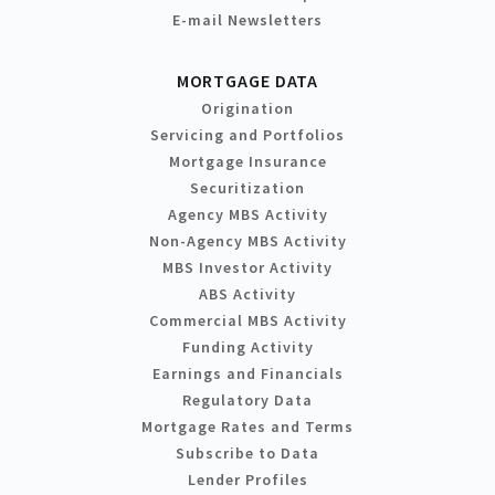
E-mail Newsletters
MORTGAGE DATA
Origination
Servicing and Portfolios
Mortgage Insurance
Securitization
Agency MBS Activity
Non-Agency MBS Activity
MBS Investor Activity
ABS Activity
Commercial MBS Activity
Funding Activity
Earnings and Financials
Regulatory Data
Mortgage Rates and Terms
Subscribe to Data
Lender Profiles