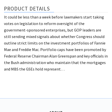
PRODUCT DETAILS
It could be less than a week before lawmakers start taking
votes on legislation to reform oversight of the
government-sponsored enterprises, but GOP leaders are
still sending mixed signals about whether Congress should
outline strict limits on the investment portfolios of Fannie
Mae and Freddie Mac. Portfolio caps have been promoted by
Federal Reserve Chairman Alan Greenspan and key officials in
the Bush administration who maintain that the mortgages
and MBS the GSEs hold represent…