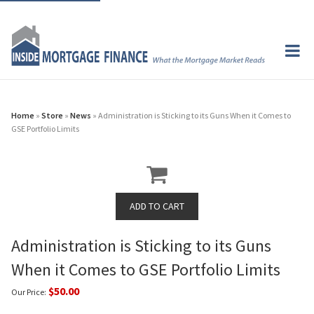
Home
»
Store
»
News
» Administration is Sticking to its Guns When it Comes to
GSE Portfolio Limits
Administration is Sticking to its Guns
When it Comes to GSE Portfolio Limits
$50.00
Our Price: