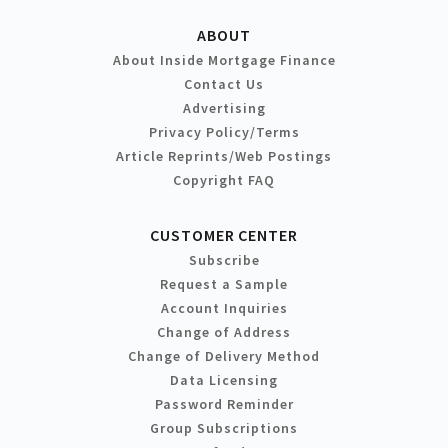
ABOUT
About Inside Mortgage Finance
Contact Us
Advertising
Privacy Policy/Terms
Article Reprints/Web Postings
Copyright FAQ
CUSTOMER CENTER
Subscribe
Request a Sample
Account Inquiries
Change of Address
Change of Delivery Method
Data Licensing
Password Reminder
Group Subscriptions