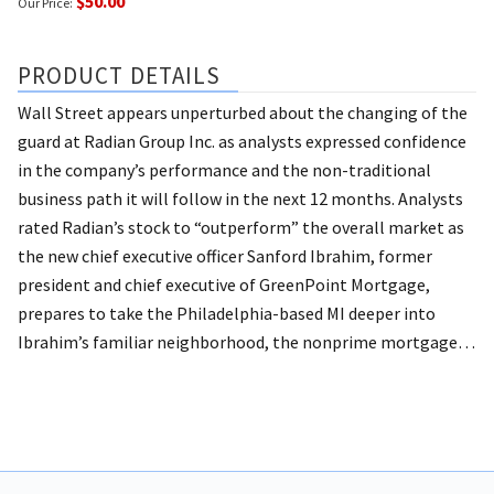
$50.00
Our Price:
PRODUCT DETAILS
Wall Street appears unperturbed about the changing of the
guard at Radian Group Inc. as analysts expressed confidence
in the company’s performance and the non-traditional
business path it will follow in the next 12 months.
Analysts
rated Radian’s stock to “outperform” the overall market as
the new chief executive officer Sanford Ibrahim, former
president and chief executive of GreenPoint Mortgage,
prepares to take the Philadelphia-based MI deeper into
Ibrahim’s familiar neighborhood, the nonprime mortgage…