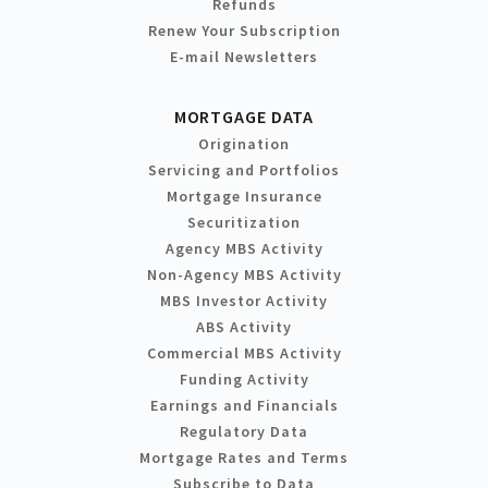
Refunds
Renew Your Subscription
E-mail Newsletters
MORTGAGE DATA
Origination
Servicing and Portfolios
Mortgage Insurance
Securitization
Agency MBS Activity
Non-Agency MBS Activity
MBS Investor Activity
ABS Activity
Commercial MBS Activity
Funding Activity
Earnings and Financials
Regulatory Data
Mortgage Rates and Terms
Subscribe to Data