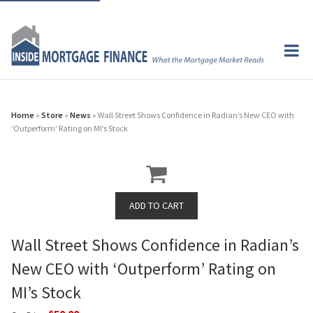
Home
»
Store
»
News
» Wall Street Shows Confidence in Radian’s New CEO with
‘Outperform’ Rating on MI’s Stock
Wall Street Shows Confidence in Radian’s
New CEO with ‘Outperform’ Rating on
MI’s Stock