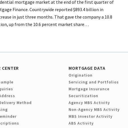
idential mortgage market at the end of the first quarter of
rtgage Finance. Countrywide reported $893.4 billion in
ncrease in just three months. That gave the company a 10.8
llion, up from the 10.6 percent market share…
 CENTER
MORTGAGE DATA
Origination
Sample
Servicing and Portfolios
quiries
Mortgage Insurance
Address
Securitization
Delivery Method
Agency MBS Activity
sing
Non-Agency MBS Activity
Reminder
MBS Investor Activity
criptions
ABS Activity