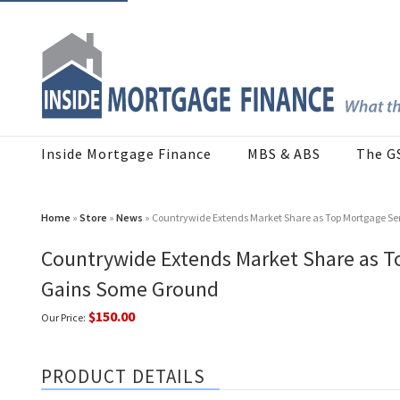
Inside Mortgage Finance
MBS & ABS
The G
Home
»
Store
»
News
» Countrywide Extends Market Share as Top Mortgage Ser
Countrywide Extends Market Share as To
Gains Some Ground
$150.00
Our Price:
PRODUCT DETAILS