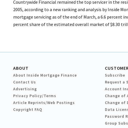
Countrywide Financial remained the top servicer in the res
2005, according to a new ranking and analysis by Inside Mo
mortgage servicing as of the end of March, a 6.6 percent i
percent share of the estimated overall market of $8.30 tri
ABOUT
CUSTOMER
About Inside Mortgage Finance
Subscribe
Contact Us
Request a 
Advertising
Account In
Privacy Policy/Terms
Change of 
Article Reprints/Web Postings
Change of 
Copyright FAQ
Data Licen
Password 
Group Subs