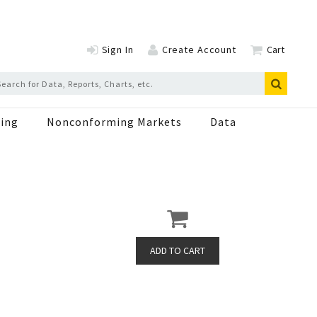
Sign In
Create Account
Cart
ing
Nonconforming Markets
Data