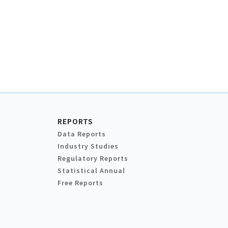
REPORTS
Data Reports
Industry Studies
Regulatory Reports
Statistical Annual
Free Reports