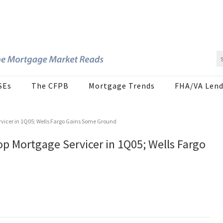
SEs
The CFPB
Mortgage Trends
FHA/VA Lend
vicer in 1Q05; Wells Fargo Gains Some Ground
p Mortgage Servicer in 1Q05; Wells Fargo