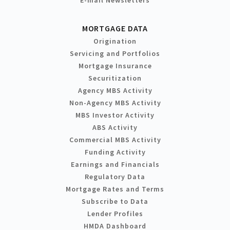
MORTGAGE DATA
Origination
Servicing and Portfolios
Mortgage Insurance
Securitization
Agency MBS Activity
Non-Agency MBS Activity
MBS Investor Activity
ABS Activity
Commercial MBS Activity
Funding Activity
Earnings and Financials
Regulatory Data
Mortgage Rates and Terms
Subscribe to Data
Lender Profiles
HMDA Dashboard