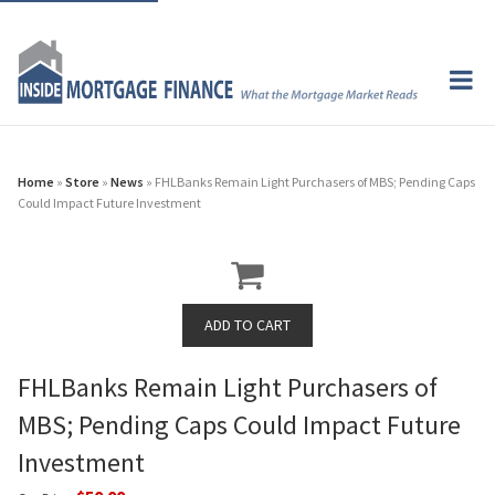
Home
»
Store
»
News
» FHLBanks Remain Light Purchasers of MBS; Pending Caps
Could Impact Future Investment
FHLBanks Remain Light Purchasers of
MBS; Pending Caps Could Impact Future
Investment