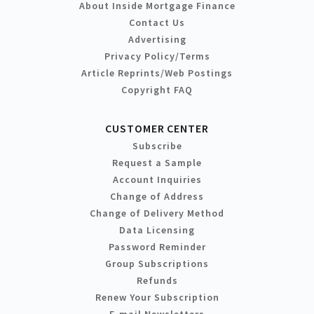
About Inside Mortgage Finance
Contact Us
Advertising
Privacy Policy/Terms
Article Reprints/Web Postings
Copyright FAQ
CUSTOMER CENTER
Subscribe
Request a Sample
Account Inquiries
Change of Address
Change of Delivery Method
Data Licensing
Password Reminder
Group Subscriptions
Refunds
Renew Your Subscription
E-mail Newsletters