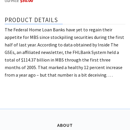
$50.00
Our Price:
PRODUCT DETAILS
The Federal Home Loan Banks have yet to regain their
appetite for MBS since stockpiling securities during the first
half of last year.
According to data obtained by Inside The
GSEs, an affiliated newsletter, the FHLBank System held a
total of $114.37 billion in MBS through the first three
months of 2005. That marked a healthy 12 percent increase
from a year ago – but that number is a bit deceiving. …
ABOUT