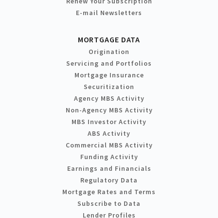
Renew Your Subscription
E-mail Newsletters
MORTGAGE DATA
Origination
Servicing and Portfolios
Mortgage Insurance
Securitization
Agency MBS Activity
Non-Agency MBS Activity
MBS Investor Activity
ABS Activity
Commercial MBS Activity
Funding Activity
Earnings and Financials
Regulatory Data
Mortgage Rates and Terms
Subscribe to Data
Lender Profiles