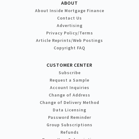
ABOUT
About Inside Mortgage Finance
Contact Us
Advertising
Privacy Policy/Terms
Article Reprints/Web Postings
Copyright FAQ
CUSTOMER CENTER
Subscribe
Request a Sample
Account Inquiries
Change of Address
Change of Delivery Method
Data Licensing
Password Reminder
Group Subscriptions
Refunds