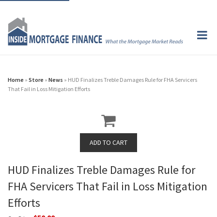
Home
»
Store
»
News
» HUD Finalizes Treble Damages Rule for FHA Servicers
That Fail in Loss Mitigation Efforts
HUD Finalizes Treble Damages Rule for
FHA Servicers That Fail in Loss Mitigation
Efforts