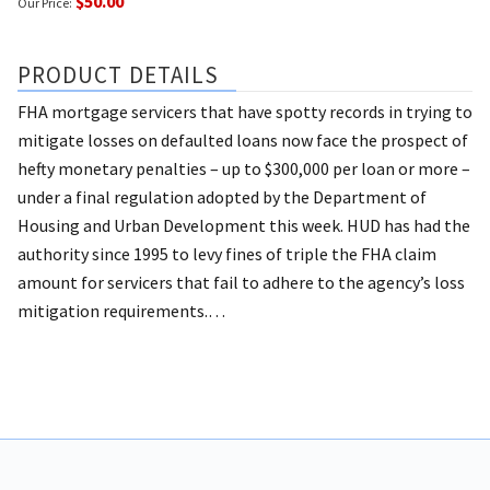
$50.00
Our Price:
PRODUCT DETAILS
FHA mortgage servicers that have spotty records in trying to
mitigate losses on defaulted loans now face the prospect of
hefty monetary penalties – up to $300,000 per loan or more –
under a final regulation adopted by the Department of
Housing and Urban Development this week.
HUD has had the
authority since 1995 to levy fines of triple the FHA claim
amount for servicers that fail to adhere to the agency’s loss
mitigation requirements.…