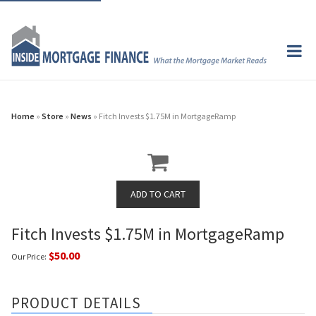
Home
»
Store
»
News
» Fitch Invests $1.75M in MortgageRamp
Fitch Invests $1.75M in MortgageRamp
$50.00
Our Price:
PRODUCT DETAILS