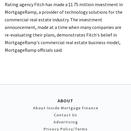
Rating agency Fitch has made a $1.75 million investment in
MortgageRamp, a provider of technology solutions for the
commercial real estate industry. The investment
announcement, made at a time when many companies are
re-evaluating their plans, demonstrates Fitch's belief in
MortgageRamp's commercial real estate business model,
MortgageRamp officials said.
ABOUT
About Inside Mortgage Finance
Contact Us
Advertising
Privacy Policy/Terms