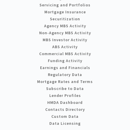
Servicing and Portfolios
Mortgage Insurance
Securitization
Agency MBS Activity
Non-Agency MBS Activity
MBS Investor Activity
ABS Activity
Commercial MBS Activity
Funding Activity
Earnings and Financials
Regulatory Data
Mortgage Rates and Terms
Subscribe to Data
Lender Profiles
HMDA Dashboard
Contacts Directory
Custom Data
Data Licensing