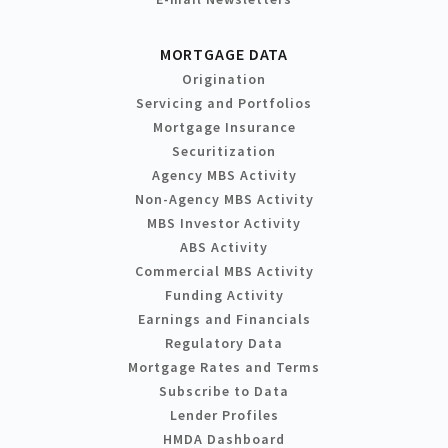
MORTGAGE DATA
Origination
Servicing and Portfolios
Mortgage Insurance
Securitization
Agency MBS Activity
Non-Agency MBS Activity
MBS Investor Activity
ABS Activity
Commercial MBS Activity
Funding Activity
Earnings and Financials
Regulatory Data
Mortgage Rates and Terms
Subscribe to Data
Lender Profiles
HMDA Dashboard