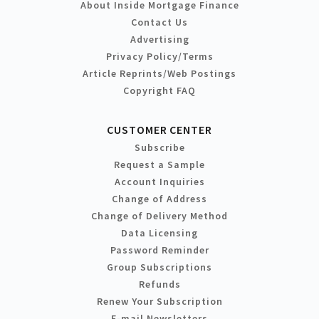
About Inside Mortgage Finance
Contact Us
Advertising
Privacy Policy/Terms
Article Reprints/Web Postings
Copyright FAQ
CUSTOMER CENTER
Subscribe
Request a Sample
Account Inquiries
Change of Address
Change of Delivery Method
Data Licensing
Password Reminder
Group Subscriptions
Refunds
Renew Your Subscription
E-mail Newsletters