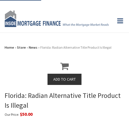
Home
»
Store
»
News
» Florida: Radian Alternative Title Product Is Illegal
Florida: Radian Alternative Title Product
Is Illegal
$50.00
Our Price: