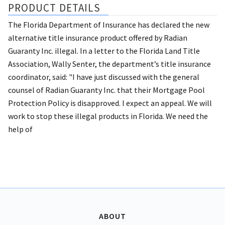
PRODUCT DETAILS
The Florida Department of Insurance has declared the new
alternative title insurance product offered by Radian
Guaranty Inc. illegal. In a letter to the Florida Land Title
Association, Wally Senter, the department’s title insurance
coordinator, said: "I have just discussed with the general
counsel of Radian Guaranty Inc. that their Mortgage Pool
Protection Policy is disapproved. I expect an appeal. We will
work to stop these illegal products in Florida. We need the
help of
ABOUT