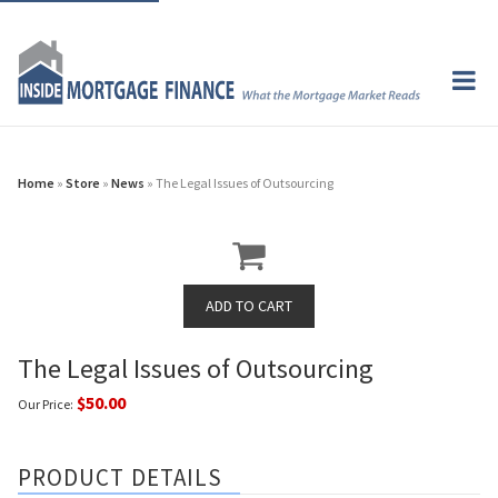
Home
»
Store
»
News
» The Legal Issues of Outsourcing
The Legal Issues of Outsourcing
$50.00
Our Price:
PRODUCT DETAILS