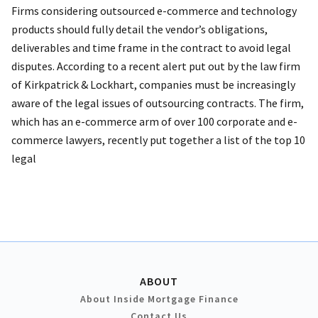
Firms considering outsourced e-commerce and technology
products should fully detail the vendor’s obligations,
deliverables and time frame in the contract to avoid legal
disputes. According to a recent alert put out by the law firm
of Kirkpatrick & Lockhart, companies must be increasingly
aware of the legal issues of outsourcing contracts. The firm,
which has an e-commerce arm of over 100 corporate and e-
commerce lawyers, recently put together a list of the top 10
legal
ABOUT
About Inside Mortgage Finance
Contact Us