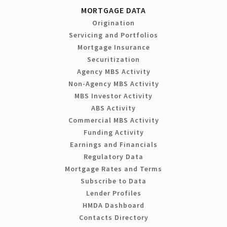
MORTGAGE DATA
Origination
Servicing and Portfolios
Mortgage Insurance
Securitization
Agency MBS Activity
Non-Agency MBS Activity
MBS Investor Activity
ABS Activity
Commercial MBS Activity
Funding Activity
Earnings and Financials
Regulatory Data
Mortgage Rates and Terms
Subscribe to Data
Lender Profiles
HMDA Dashboard
Contacts Directory