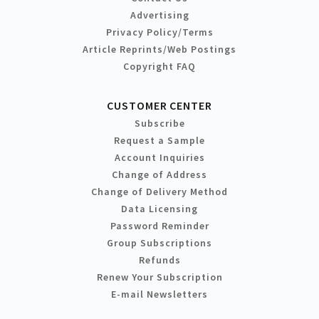
Advertising
Privacy Policy/Terms
Article Reprints/Web Postings
Copyright FAQ
CUSTOMER CENTER
Subscribe
Request a Sample
Account Inquiries
Change of Address
Change of Delivery Method
Data Licensing
Password Reminder
Group Subscriptions
Refunds
Renew Your Subscription
E-mail Newsletters