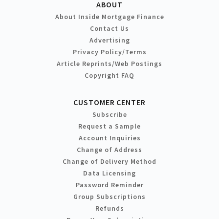
ABOUT
About Inside Mortgage Finance
Contact Us
Advertising
Privacy Policy/Terms
Article Reprints/Web Postings
Copyright FAQ
CUSTOMER CENTER
Subscribe
Request a Sample
Account Inquiries
Change of Address
Change of Delivery Method
Data Licensing
Password Reminder
Group Subscriptions
Refunds