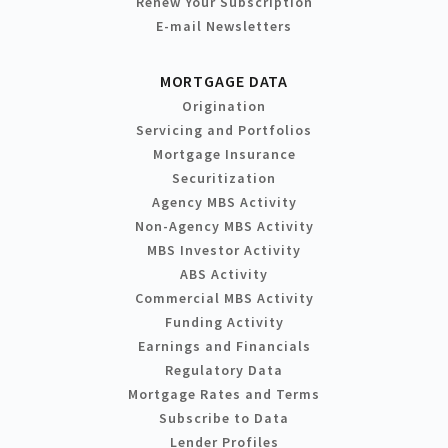
Renew Your Subscription
E-mail Newsletters
MORTGAGE DATA
Origination
Servicing and Portfolios
Mortgage Insurance
Securitization
Agency MBS Activity
Non-Agency MBS Activity
MBS Investor Activity
ABS Activity
Commercial MBS Activity
Funding Activity
Earnings and Financials
Regulatory Data
Mortgage Rates and Terms
Subscribe to Data
Lender Profiles