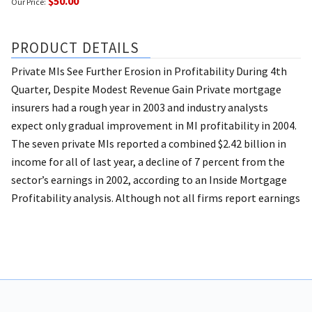
$50.00
Our Price:
PRODUCT DETAILS
Private MIs See Further Erosion in Profitability During 4th
Quarter, Despite Modest Revenue Gain Private mortgage
insurers had a rough year in 2003 and industry analysts
expect only gradual improvement in MI profitability in 2004.
The seven private MIs reported a combined $2.42 billion in
income for all of last year, a decline of 7 percent from the
sector’s earnings in 2002, according to an Inside Mortgage
Profitability analysis. Although not all firms report earnings