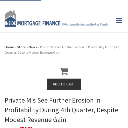
Home
»
Store
»
News
» Private MIs See Further Erosion in Profitability During 4th
Quarter, Despite Modest Revenue Gain
Private MIs See Further Erosion in
Profitability During 4th Quarter, Despite
Modest Revenue Gain