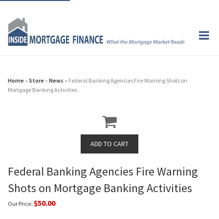
Home
»
Store
»
News
» Federal Banking Agencies Fire Warning Shots on
Mortgage Banking Activities
Federal Banking Agencies Fire Warning
Shots on Mortgage Banking Activities
$50.00
Our Price: