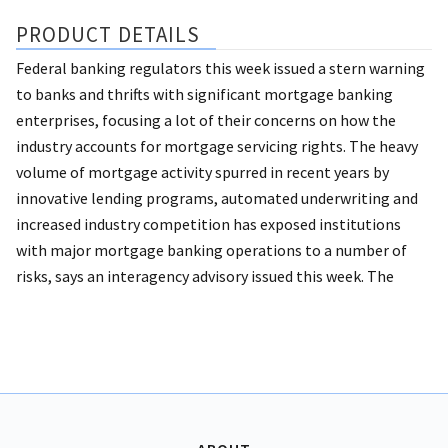
PRODUCT DETAILS
Federal banking regulators this week issued a stern warning
to banks and thrifts with significant mortgage banking
enterprises, focusing a lot of their concerns on how the
industry accounts for mortgage servicing rights. The heavy
volume of mortgage activity spurred in recent years by
innovative lending programs, automated underwriting and
increased industry competition has exposed institutions
with major mortgage banking operations to a number of
risks, says an interagency advisory issued this week. The