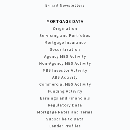
E-mail Newsletters
MORTGAGE DATA
Origination
Servicing and Portfolios
Mortgage Insurance
Securitization
Agency MBS Activity
Non-Agency MBS Activity
MBS Investor Activity
ABS Activity
Commercial MBS Activity
Funding Activity
Earnings and Financials
Regulatory Data
Mortgage Rates and Terms
Subscribe to Data
Lender Profiles