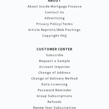
ABOUT
About Inside Mortgage Finance
Contact Us
Advertising
Privacy Policy/Terms
Article Reprints/Web Postings
Copyright FAQ
CUSTOMER CENTER
Subscribe
Request a Sample
Account Inquiries
Change of Address
Change of Delivery Method
Data Licensing
Password Reminder
Group Subscriptions
Refunds
Renew Your Subscription