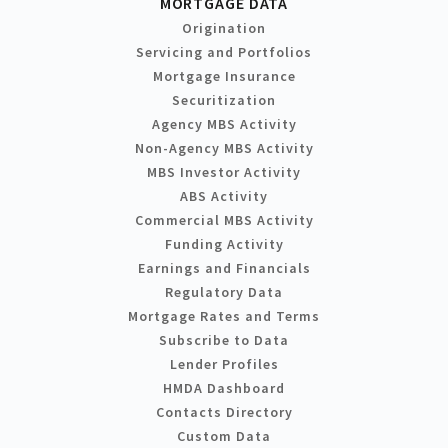
MORTGAGE DATA
Origination
Servicing and Portfolios
Mortgage Insurance
Securitization
Agency MBS Activity
Non-Agency MBS Activity
MBS Investor Activity
ABS Activity
Commercial MBS Activity
Funding Activity
Earnings and Financials
Regulatory Data
Mortgage Rates and Terms
Subscribe to Data
Lender Profiles
HMDA Dashboard
Contacts Directory
Custom Data