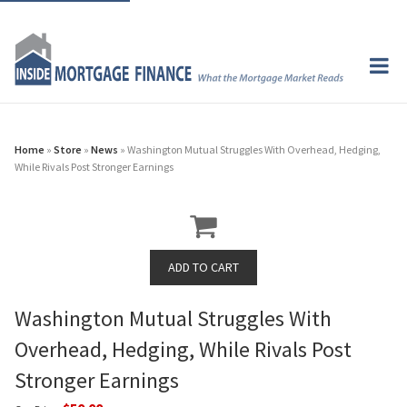
Home
»
Store
»
News
» Washington Mutual Struggles With Overhead, Hedging,
While Rivals Post Stronger Earnings
Washington Mutual Struggles With
Overhead, Hedging, While Rivals Post
Stronger Earnings