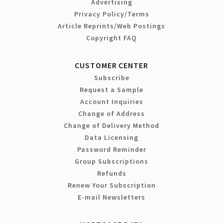
Advertising
Privacy Policy/Terms
Article Reprints/Web Postings
Copyright FAQ
CUSTOMER CENTER
Subscribe
Request a Sample
Account Inquiries
Change of Address
Change of Delivery Method
Data Licensing
Password Reminder
Group Subscriptions
Refunds
Renew Your Subscription
E-mail Newsletters