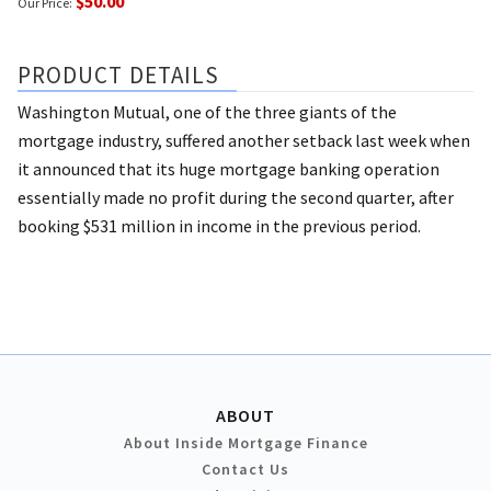
$50.00
Our Price:
PRODUCT DETAILS
Washington Mutual, one of the three giants of the
mortgage industry, suffered another setback last week when
it announced that its huge mortgage banking operation
essentially made no profit during the second quarter, after
booking $531 million in income in the previous period.
ABOUT
About Inside Mortgage Finance
Contact Us