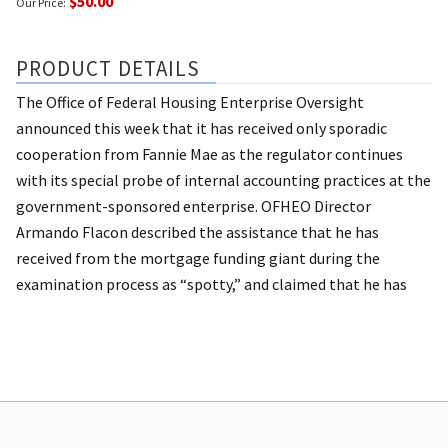
$50.00
Our Price:
PRODUCT DETAILS
The Office of Federal Housing Enterprise Oversight
announced this week that it has received only sporadic
cooperation from Fannie Mae as the regulator continues
with its special probe of internal accounting practices at the
government-sponsored enterprise. OFHEO Director
Armando Flacon described the assistance that he has
received from the mortgage funding giant during the
examination process as “spotty,” and claimed that he has