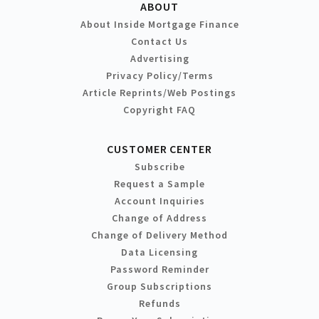
ABOUT
About Inside Mortgage Finance
Contact Us
Advertising
Privacy Policy/Terms
Article Reprints/Web Postings
Copyright FAQ
CUSTOMER CENTER
Subscribe
Request a Sample
Account Inquiries
Change of Address
Change of Delivery Method
Data Licensing
Password Reminder
Group Subscriptions
Refunds