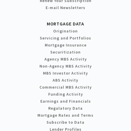
Renew Your Subscription
E-mail Newsletters
MORTGAGE DATA
Origination
Servicing and Portfolios
Mortgage Insurance
Securitization
Agency MBS Activity
Non-Agency MBS Activity
MBS Investor Activity
ABS Activity
Commercial MBS Activity
Funding Activity
Earnings and Financials
Regulatory Data
Mortgage Rates and Terms
Subscribe to Data
Lender Profiles