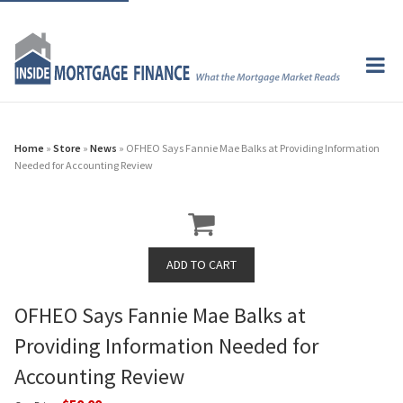
Home
»
Store
»
News
» OFHEO Says Fannie Mae Balks at Providing Information
Needed for Accounting Review
OFHEO Says Fannie Mae Balks at
Providing Information Needed for
Accounting Review