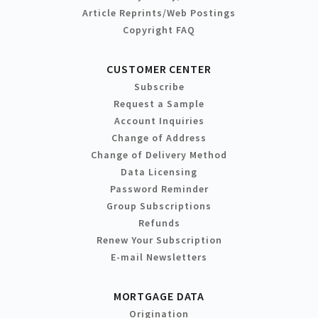
Article Reprints/Web Postings
Copyright FAQ
CUSTOMER CENTER
Subscribe
Request a Sample
Account Inquiries
Change of Address
Change of Delivery Method
Data Licensing
Password Reminder
Group Subscriptions
Refunds
Renew Your Subscription
E-mail Newsletters
MORTGAGE DATA
Origination