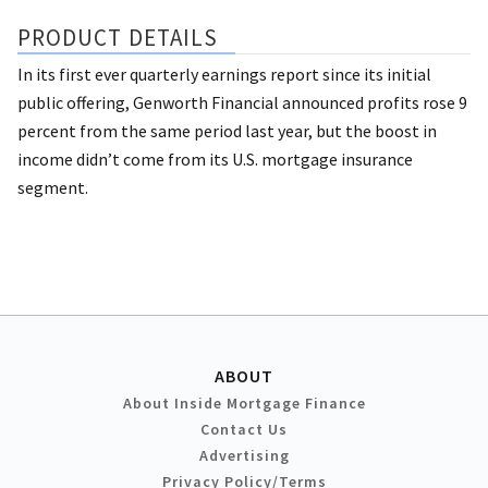
PRODUCT DETAILS
In its first ever quarterly earnings report since its initial
public offering, Genworth Financial announced profits rose 9
percent from the same period last year, but the boost in
income didn’t come from its U.S. mortgage insurance
segment.
ABOUT
About Inside Mortgage Finance
Contact Us
Advertising
Privacy Policy/Terms