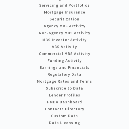
Servicing and Portfolios
Mortgage Insurance
Securitization
Agency MBS Activity
Non-Agency MBS Activity
MBS Investor Activity
ABS Activity
Commercial MBS Activity
Funding Activity
Earnings and Financials
Regulatory Data
Mortgage Rates and Terms
Subscribe to Data
Lender Profiles
HMDA Dashboard
Contacts Directory
Custom Data
Data Licensing