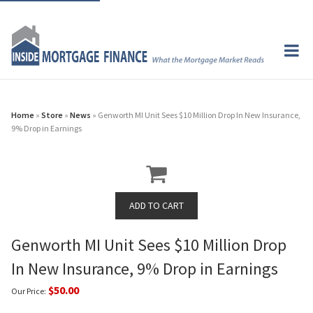
Home
»
Store
»
News
» Genworth MI Unit Sees $10 Million Drop In New Insurance,
9% Drop in Earnings
Genworth MI Unit Sees $10 Million Drop
In New Insurance, 9% Drop in Earnings
$50.00
Our Price: