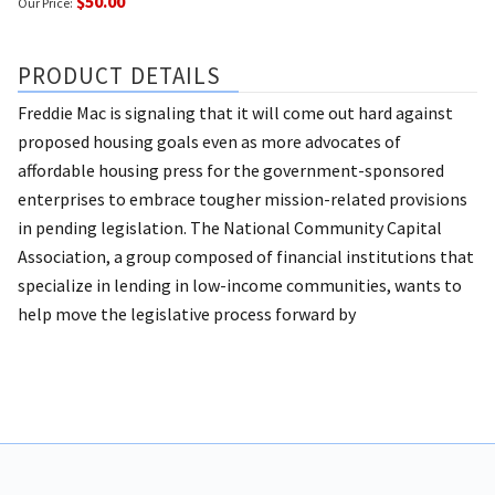
$50.00
Our Price:
PRODUCT DETAILS
Freddie Mac is signaling that it will come out hard against
proposed housing goals even as more advocates of
affordable housing press for the government-sponsored
enterprises to embrace tougher mission-related provisions
in pending legislation. The National Community Capital
Association, a group composed of financial institutions that
specialize in lending in low-income communities, wants to
help move the legislative process forward by