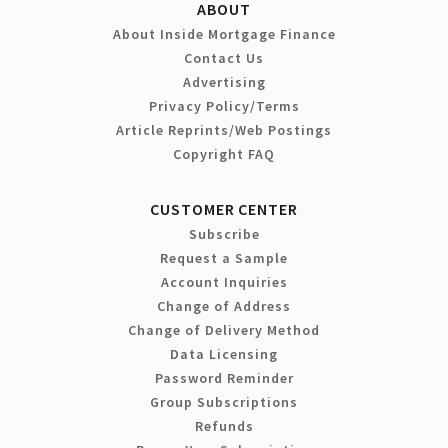
ABOUT
About Inside Mortgage Finance
Contact Us
Advertising
Privacy Policy/Terms
Article Reprints/Web Postings
Copyright FAQ
CUSTOMER CENTER
Subscribe
Request a Sample
Account Inquiries
Change of Address
Change of Delivery Method
Data Licensing
Password Reminder
Group Subscriptions
Refunds