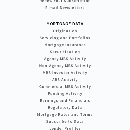
Renew Your Subscription
E-mail Newsletters
MORTGAGE DATA
Origination
Servicing and Portfolios
Mortgage Insurance
Securitization
Agency MBS Activity
Non-Agency MBS Activity
MBS Investor Activity
ABS Activity
Commercial MBS Activity
Funding Activity
Earnings and Financials
Regulatory Data
Mortgage Rates and Terms
Subscribe to Data
Lender Profiles