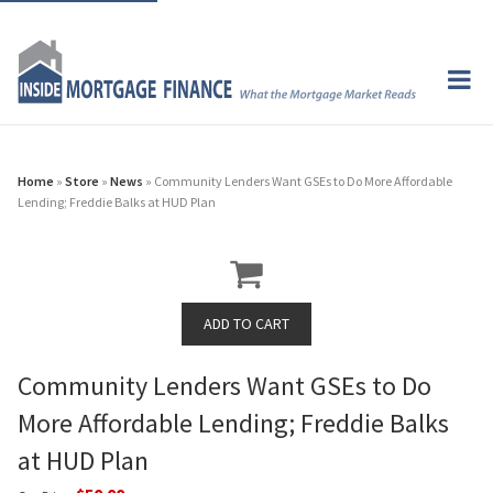
Home
»
Store
»
News
» Community Lenders Want GSEs to Do More Affordable
Lending; Freddie Balks at HUD Plan
Community Lenders Want GSEs to Do
More Affordable Lending; Freddie Balks
at HUD Plan