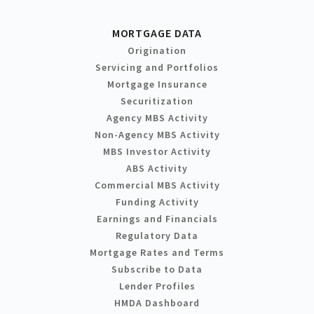
MORTGAGE DATA
Origination
Servicing and Portfolios
Mortgage Insurance
Securitization
Agency MBS Activity
Non-Agency MBS Activity
MBS Investor Activity
ABS Activity
Commercial MBS Activity
Funding Activity
Earnings and Financials
Regulatory Data
Mortgage Rates and Terms
Subscribe to Data
Lender Profiles
HMDA Dashboard