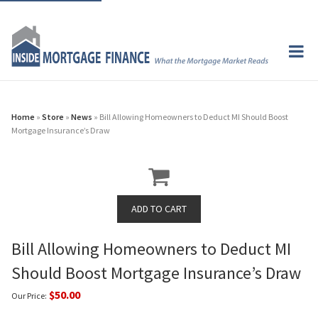
Home
»
Store
»
News
» Bill Allowing Homeowners to Deduct MI Should Boost
Mortgage Insurance’s Draw
Bill Allowing Homeowners to Deduct MI
Should Boost Mortgage Insurance’s Draw
$50.00
Our Price: