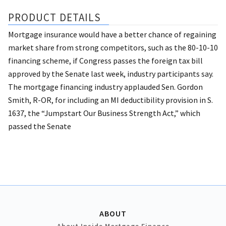
PRODUCT DETAILS
Mortgage insurance would have a better chance of regaining
market share from strong competitors, such as the 80-10-10
financing scheme, if Congress passes the foreign tax bill
approved by the Senate last week, industry participants say.
The mortgage financing industry applauded Sen. Gordon
Smith, R-OR, for including an MI deductibility provision in S.
1637, the “Jumpstart Our Business Strength Act,” which
passed the Senate
ABOUT
About Inside Mortgage Finance