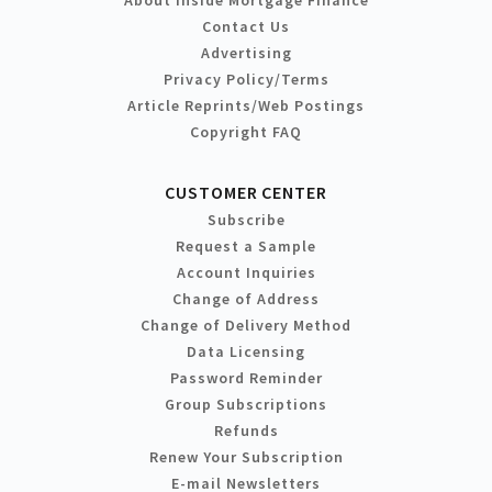
Contact Us
Advertising
Privacy Policy/Terms
Article Reprints/Web Postings
Copyright FAQ
CUSTOMER CENTER
Subscribe
Request a Sample
Account Inquiries
Change of Address
Change of Delivery Method
Data Licensing
Password Reminder
Group Subscriptions
Refunds
Renew Your Subscription
E-mail Newsletters