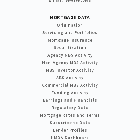
MORTGAGE DATA
Origination
Servicing and Portfolios
Mortgage Insurance
Securitization
Agency MBS Activity
Non-Agency MBS Activity
MBS Investor Activity
ABS Activity
Commercial MBS Activity
Funding Activity
Earnings and Financials
Regulatory Data
Mortgage Rates and Terms
Subscribe to Data
Lender Profiles
HMDA Dashboard