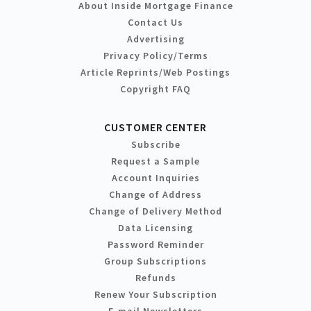
About Inside Mortgage Finance
Contact Us
Advertising
Privacy Policy/Terms
Article Reprints/Web Postings
Copyright FAQ
CUSTOMER CENTER
Subscribe
Request a Sample
Account Inquiries
Change of Address
Change of Delivery Method
Data Licensing
Password Reminder
Group Subscriptions
Refunds
Renew Your Subscription
E-mail Newsletters