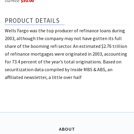
$50.00
Our Price:
PRODUCT DETAILS
Wells Fargo was the top producer of refinance loans during
2003, although the company may not have gotten its full
share of the booming refi sector. An estimated $2.76 trillion
of refinance mortgages were originated in 2003, accounting
for 73.4 percent of the year’s total originations. Based on
securitization data compiled by Inside MBS & ABS, an
affiliated newsletter, a little over half
ABOUT