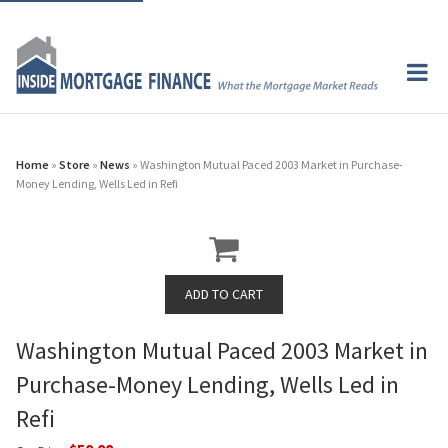
Home
»
Store
»
News
» Washington Mutual Paced 2003 Market in Purchase-
Money Lending, Wells Led in Refi
Washington Mutual Paced 2003 Market in
Purchase-Money Lending, Wells Led in
Refi