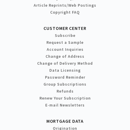
Article Reprints/Web Postings
Copyright FAQ
CUSTOMER CENTER
Subscribe
Request a Sample
Account Inquiries
Change of Address
Change of Delivery Method
Data Licensing
Password Reminder
Group Subscriptions
Refunds
Renew Your Subscription
E-mail Newsletters
MORTGAGE DATA
Origination