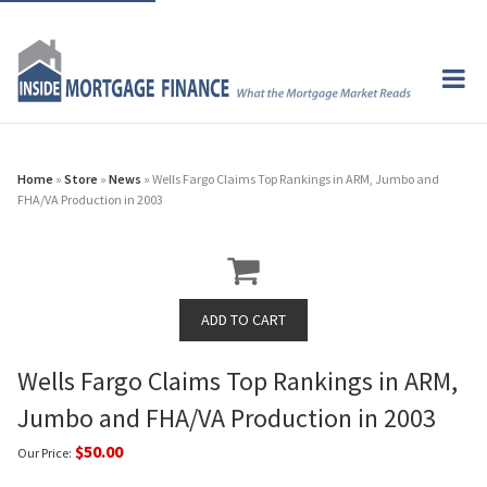
Home
»
Store
»
News
» Wells Fargo Claims Top Rankings in ARM, Jumbo and
FHA/VA Production in 2003
Wells Fargo Claims Top Rankings in ARM,
Jumbo and FHA/VA Production in 2003
$50.00
Our Price: