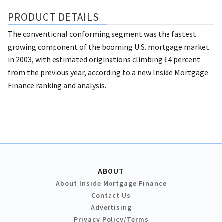
PRODUCT DETAILS
The conventional conforming segment was the fastest
growing component of the booming U.S. mortgage market
in 2003, with estimated originations climbing 64 percent
from the previous year, according to a new Inside Mortgage
Finance ranking and analysis.
ABOUT
About Inside Mortgage Finance
Contact Us
Advertising
Privacy Policy/Terms