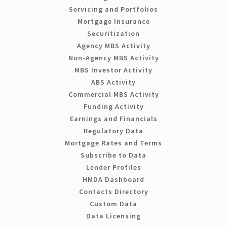
Servicing and Portfolios
Mortgage Insurance
Securitization
Agency MBS Activity
Non-Agency MBS Activity
MBS Investor Activity
ABS Activity
Commercial MBS Activity
Funding Activity
Earnings and Financials
Regulatory Data
Mortgage Rates and Terms
Subscribe to Data
Lender Profiles
HMDA Dashboard
Contacts Directory
Custom Data
Data Licensing