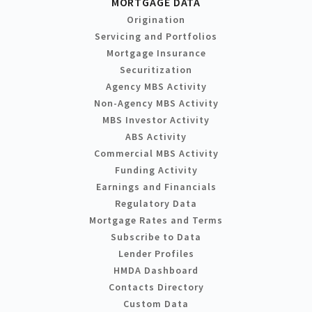
MORTGAGE DATA
Origination
Servicing and Portfolios
Mortgage Insurance
Securitization
Agency MBS Activity
Non-Agency MBS Activity
MBS Investor Activity
ABS Activity
Commercial MBS Activity
Funding Activity
Earnings and Financials
Regulatory Data
Mortgage Rates and Terms
Subscribe to Data
Lender Profiles
HMDA Dashboard
Contacts Directory
Custom Data