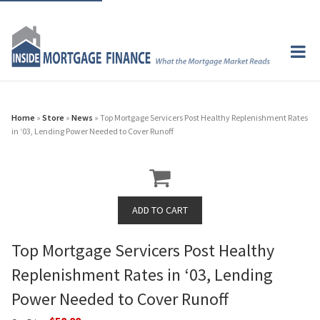
Home
»
Store
»
News
» Top Mortgage Servicers Post Healthy Replenishment Rates
in ‘03, Lending Power Needed to Cover Runoff
Top Mortgage Servicers Post Healthy
Replenishment Rates in ‘03, Lending
Power Needed to Cover Runoff