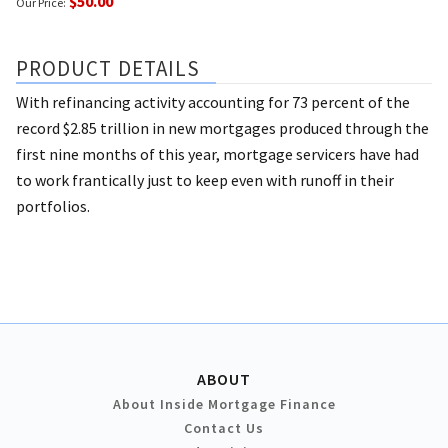
$50.00
Our Price:
PRODUCT DETAILS
With refinancing activity accounting for 73 percent of the
record $2.85 trillion in new mortgages produced through the
first nine months of this year, mortgage servicers have had
to work frantically just to keep even with runoff in their
portfolios.
ABOUT
About Inside Mortgage Finance
Contact Us