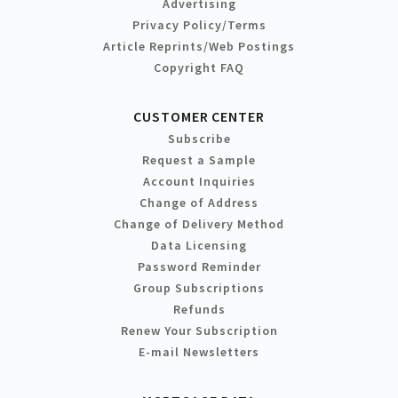
Advertising
Privacy Policy/Terms
Article Reprints/Web Postings
Copyright FAQ
CUSTOMER CENTER
Subscribe
Request a Sample
Account Inquiries
Change of Address
Change of Delivery Method
Data Licensing
Password Reminder
Group Subscriptions
Refunds
Renew Your Subscription
E-mail Newsletters