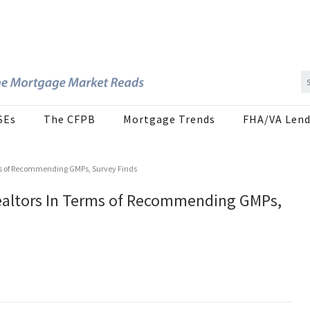
SEs
The CFPB
Mortgage Trends
FHA/VA Lend
ms of Recommending GMPs, Survey Finds
ealtors In Terms of Recommending GMPs,