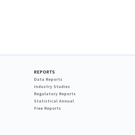
REPORTS
Data Reports
Industry Studies
Regulatory Reports
Statistical Annual
Free Reports