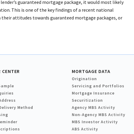
 lender’s guaranteed mortgage package, it would most likely
ation. This is one of the key findings of a recent national
n their attitudes towards guaranteed mortgage packages, or
 CENTER
MORTGAGE DATA
Origination
Sample
Servicing and Portfolios
quiries
Mortgage Insurance
Address
Securitization
Delivery Method
Agency MBS Activity
sing
Non-Agency MBS Activity
Reminder
MBS Investor Activity
criptions
ABS Activity