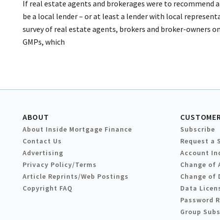
If real estate agents and brokerages were to recommend a
be a local lender – or at least a lender with local represent
survey of real estate agents, brokers and broker-owners o
GMPs, which
ABOUT
CUSTOMER
About Inside Mortgage Finance
Subscribe
Contact Us
Request a 
Advertising
Account In
Privacy Policy/Terms
Change of 
Article Reprints/Web Postings
Change of 
Copyright FAQ
Data Licen
Password 
Group Subs