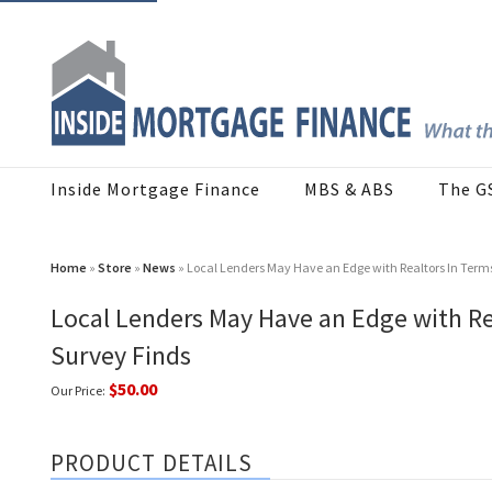
Inside Mortgage Finance
MBS & ABS
The G
Home
»
Store
»
News
» Local Lenders May Have an Edge with Realtors In Ter
Local Lenders May Have an Edge with R
Survey Finds
$50.00
Our Price:
PRODUCT DETAILS