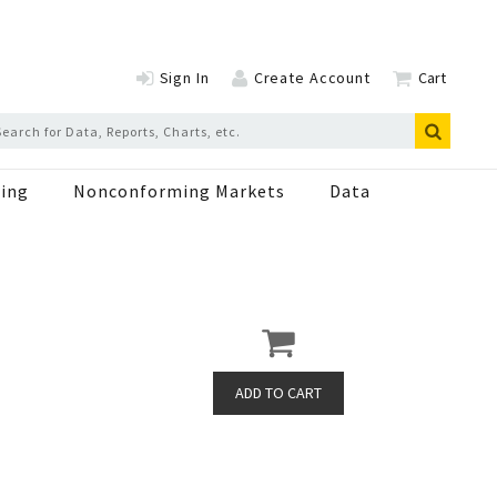
Sign In
Create Account
Cart
ing
Nonconforming Markets
Data