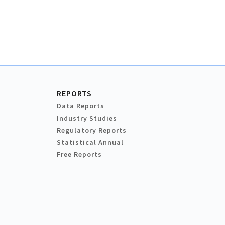
REPORTS
Data Reports
Industry Studies
Regulatory Reports
Statistical Annual
Free Reports