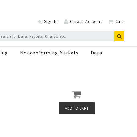
Sign In
Create Account
Cart
ing
Nonconforming Markets
Data