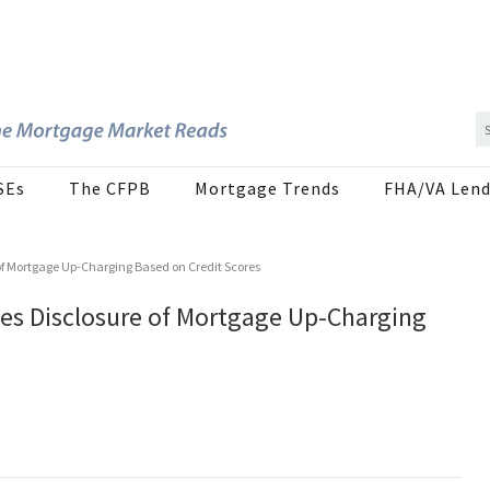
SEs
The CFPB
Mortgage Trends
FHA/VA Lend
of Mortgage Up-Charging Based on Credit Scores
es Disclosure of Mortgage Up-Charging