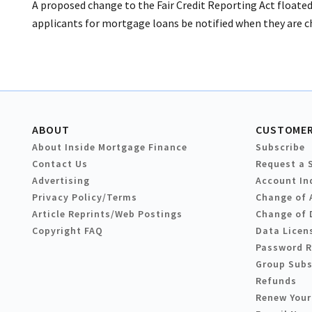
A proposed change to the Fair Credit Reporting Act floated
applicants for mortgage loans be notified when they are cha
ABOUT
CUSTOMER
About Inside Mortgage Finance
Subscribe
Contact Us
Request a 
Advertising
Account In
Privacy Policy/Terms
Change of 
Article Reprints/Web Postings
Change of 
Copyright FAQ
Data Licen
Password 
Group Subs
Refunds
Renew Your