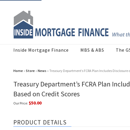
Inside Mortgage Finance
MBS & ABS
The G
Home
»
Store
»
News
» Treasury Department’s FCRA Plan Includes Disclosure 
Treasury Department’s FCRA Plan Includ
Based on Credit Scores
$50.00
Our Price:
PRODUCT DETAILS