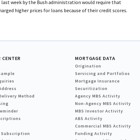
 last week by the Bush administration would require that
rged higher prices for loans because of their credit scores.
 CENTER
MORTGAGE DATA
Origination
Sample
Servicing and Portfolios
quiries
Mortgage Insurance
Address
Securitization
Delivery Method
Agency MBS Activity
sing
Non-Agency MBS Activity
Reminder
MBS Investor Activity
criptions
ABS Activity
Commercial MBS Activity
 Subscription
Funding Activity