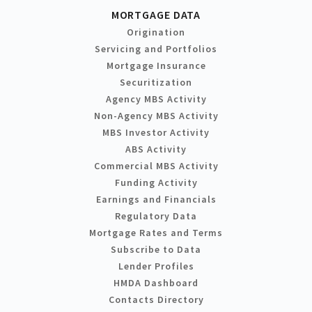
MORTGAGE DATA
Origination
Servicing and Portfolios
Mortgage Insurance
Securitization
Agency MBS Activity
Non-Agency MBS Activity
MBS Investor Activity
ABS Activity
Commercial MBS Activity
Funding Activity
Earnings and Financials
Regulatory Data
Mortgage Rates and Terms
Subscribe to Data
Lender Profiles
HMDA Dashboard
Contacts Directory