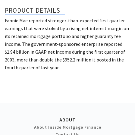
PRODUCT DETAILS
Fannie Mae reported stronger-than-expected first quarter
earnings that were stoked by a rising net interest margin on
its retained mortgage portfolio and higher guaranty fee
income. The government-sponsored enterprise reported
$1.94 billion in GAAP net income during the first quarter of
2003, more than double the $952.2 million it posted in the
fourth quarter of last year.
ABOUT
About Inside Mortgage Finance
Contact Us