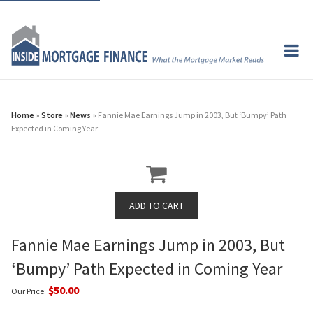
Home
»
Store
»
News
» Fannie Mae Earnings Jump in 2003, But ‘Bumpy’ Path
Expected in Coming Year
Fannie Mae Earnings Jump in 2003, But
‘Bumpy’ Path Expected in Coming Year
$50.00
Our Price: