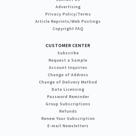
Advertising
Privacy Policy/Terms
Article Reprints/Web Postings
Copyright FAQ
CUSTOMER CENTER
Subscribe
Request a Sample
Account Inquiries
Change of Address
Change of Delivery Method
Data Licensing
Password Reminder
Group Subscriptions
Refunds
Renew Your Subscription
E-mail Newsletters