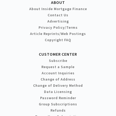
ABOUT
About Inside Mortgage Finance
Contact Us
Advertising
Privacy Policy/Terms
Article Reprints/Web Postings
Copyright FAQ
CUSTOMER CENTER
Subscribe
Request a Sample
Account Inquiries
Change of Address
Change of Delivery Method
Data Licensing
Password Reminder
Group Subscriptions
Refunds