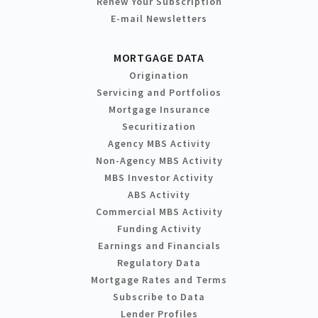
Renew Your Subscription
E-mail Newsletters
MORTGAGE DATA
Origination
Servicing and Portfolios
Mortgage Insurance
Securitization
Agency MBS Activity
Non-Agency MBS Activity
MBS Investor Activity
ABS Activity
Commercial MBS Activity
Funding Activity
Earnings and Financials
Regulatory Data
Mortgage Rates and Terms
Subscribe to Data
Lender Profiles