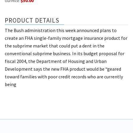
$50.00
Our Price:
PRODUCT DETAILS
The Bush administration this week announced plans to
create an FHA single-family mortgage insurance product for
the subprime market that could put a dent in the
conventional subprime business. In its budget proposal for
fiscal 2004, the Department of Housing and Urban
Development says the new FHA product would be “geared
toward families with poor credit records who are currently
being