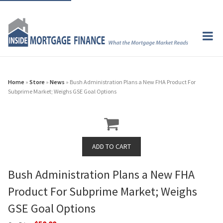
Home
»
Store
»
News
» Bush Administration Plans a New FHA Product For
Subprime Market; Weighs GSE Goal Options
Bush Administration Plans a New FHA
Product For Subprime Market; Weighs
GSE Goal Options