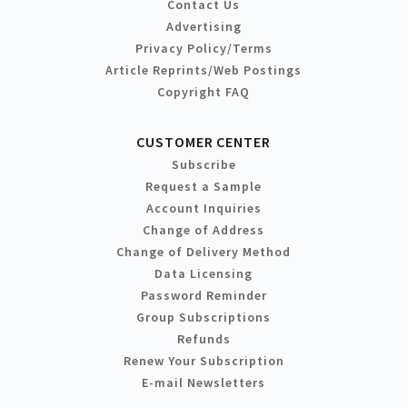
Contact Us
Advertising
Privacy Policy/Terms
Article Reprints/Web Postings
Copyright FAQ
CUSTOMER CENTER
Subscribe
Request a Sample
Account Inquiries
Change of Address
Change of Delivery Method
Data Licensing
Password Reminder
Group Subscriptions
Refunds
Renew Your Subscription
E-mail Newsletters