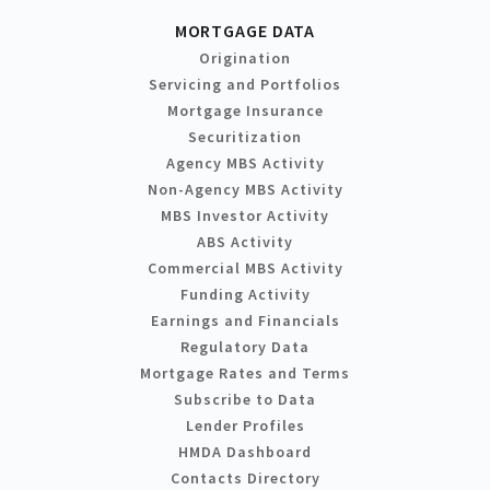
MORTGAGE DATA
Origination
Servicing and Portfolios
Mortgage Insurance
Securitization
Agency MBS Activity
Non-Agency MBS Activity
MBS Investor Activity
ABS Activity
Commercial MBS Activity
Funding Activity
Earnings and Financials
Regulatory Data
Mortgage Rates and Terms
Subscribe to Data
Lender Profiles
HMDA Dashboard
Contacts Directory