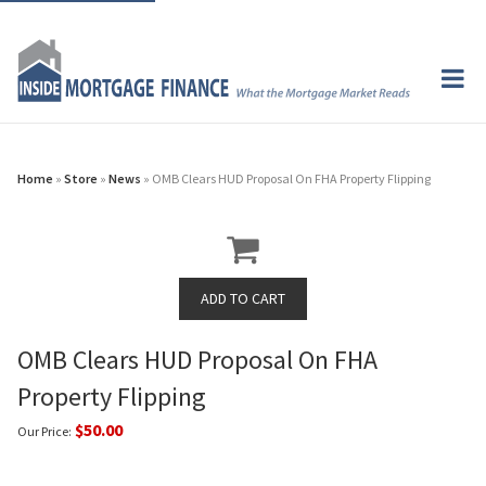
Home
»
Store
»
News
» OMB Clears HUD Proposal On FHA Property Flipping
OMB Clears HUD Proposal On FHA
Property Flipping
$50.00
Our Price: