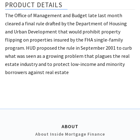
PRODUCT DETAILS
The Office of Management and Budget late last month
cleared a final rule drafted by the Department of Housing
and Urban Development that would prohibit property
flipping on properties insured by the FHA single-family
program. HUD proposed the rule in September 2001 to curb
what was seen as a growing problem that plagues the real
estate industry and to protect low-income and minority
borrowers against real estate
ABOUT
About Inside Mortgage Finance