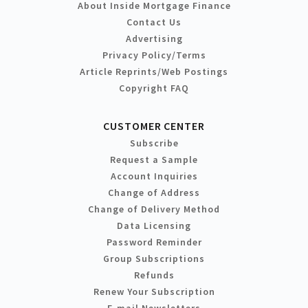
About Inside Mortgage Finance
Contact Us
Advertising
Privacy Policy/Terms
Article Reprints/Web Postings
Copyright FAQ
CUSTOMER CENTER
Subscribe
Request a Sample
Account Inquiries
Change of Address
Change of Delivery Method
Data Licensing
Password Reminder
Group Subscriptions
Refunds
Renew Your Subscription
E-mail Newsletters