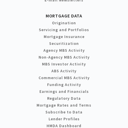
MORTGAGE DATA
Origination
Servicing and Portfolios
Mortgage Insurance
Securitization
Agency MBS Activity
Non-Agency MBS Activity
MBS Investor Activity
ABS Activity
Commercial MBS Activity
Funding Activity
Earnings and Financials
Regulatory Data
Mortgage Rates and Terms
Subscribe to Data
Lender Profiles
HMDA Dashboard