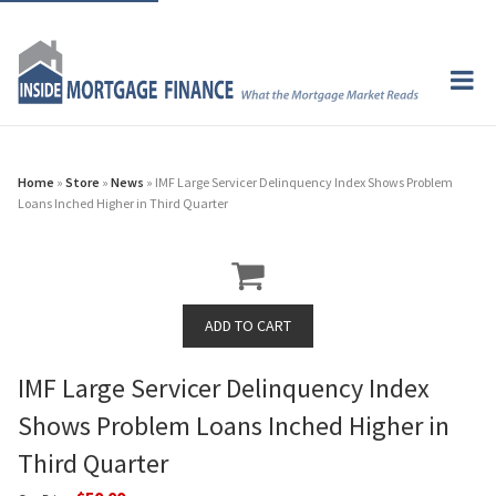
Home
»
Store
»
News
» IMF Large Servicer Delinquency Index Shows Problem
Loans Inched Higher in Third Quarter
IMF Large Servicer Delinquency Index
Shows Problem Loans Inched Higher in
Third Quarter