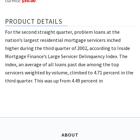
$50.00
Our Price:
PRODUCT DETAILS
For the second straight quarter, problem loans at the
nation’s largest residential mortgage servicers inched
higher during the third quarter of 2002, according to Inside
Mortgage Finance’s Large Servicer Delinquency Index. The
index, an average of all loans past due among the top
servicers weighted by volume, climbed to 4.71 percent in the
third quarter. This was up from 4.49 percent in
ABOUT