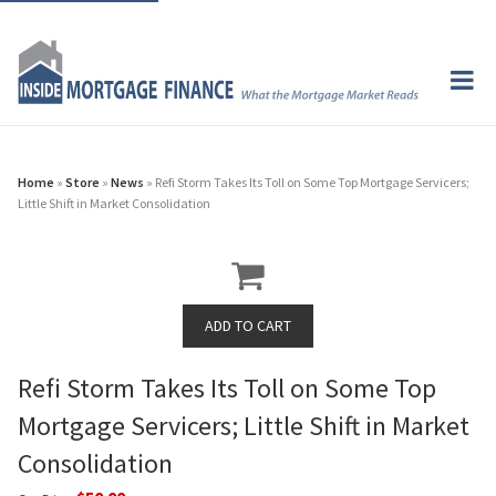
Home
»
Store
»
News
» Refi Storm Takes Its Toll on Some Top Mortgage Servicers;
Little Shift in Market Consolidation
Refi Storm Takes Its Toll on Some Top
Mortgage Servicers; Little Shift in Market
Consolidation