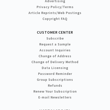
Advertising
Privacy Policy/Terms
Article Reprints/Web Postings
Copyright FAQ
CUSTOMER CENTER
Subscribe
Request a Sample
Account Inquiries
Change of Address
Change of Delivery Method
Data Licensing
Password Reminder
Group Subscriptions
Refunds
Renew Your Subscription
E-mail Newsletters