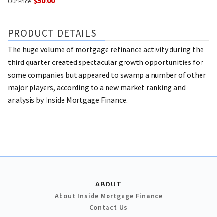
$50.00
Our Price:
PRODUCT DETAILS
The huge volume of mortgage refinance activity during the
third quarter created spectacular growth opportunities for
some companies but appeared to swamp a number of other
major players, according to a new market ranking and
analysis by Inside Mortgage Finance.
ABOUT
About Inside Mortgage Finance
Contact Us