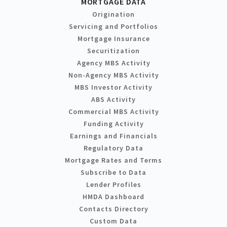
MORTGAGE DATA
Origination
Servicing and Portfolios
Mortgage Insurance
Securitization
Agency MBS Activity
Non-Agency MBS Activity
MBS Investor Activity
ABS Activity
Commercial MBS Activity
Funding Activity
Earnings and Financials
Regulatory Data
Mortgage Rates and Terms
Subscribe to Data
Lender Profiles
HMDA Dashboard
Contacts Directory
Custom Data