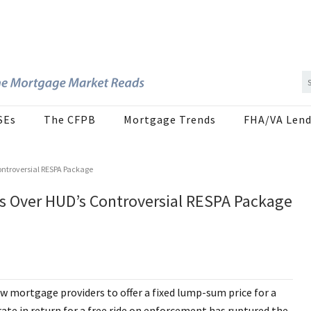
SEs
The CFPB
Mortgage Trends
FHA/VA Lend
ontroversial RESPA Package
s Over HUD’s Controversial RESPA Package
 mortgage providers to offer a fixed lump-sum price for a
ate in return for a free ride on enforcement has ruptured the