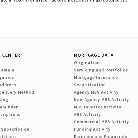
 CENTER
MORTGAGE DATA
Origination
Sample
Servicing and Portfolios
quiries
Mortgage Insurance
Address
Securitization
Delivery Method
Agency MBS Activity
sing
Non-Agency MBS Activity
Reminder
MBS Investor Activity
criptions
ABS Activity
Commercial MBS Activity
 Subscription
Funding Activity
sletters
Earnings and Financials