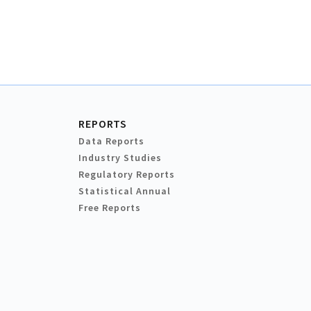
REPORTS
Data Reports
Industry Studies
Regulatory Reports
Statistical Annual
Free Reports