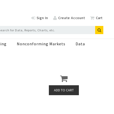
Sign In
Create Account
Cart
ing
Nonconforming Markets
Data