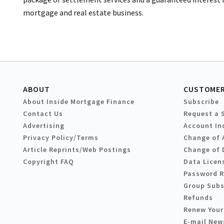
mortgage and real estate business.
ABOUT
CUSTOMER
About Inside Mortgage Finance
Subscribe
Contact Us
Request a 
Advertising
Account In
Privacy Policy/Terms
Change of 
Article Reprints/Web Postings
Change of 
Copyright FAQ
Data Licen
Password 
Group Subs
Refunds
Renew Your
E-mail New