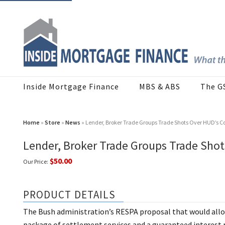
Inside Mortgage Finance
MBS & ABS
The G
Home
»
Store
»
News
» Lender, Broker Trade Groups Trade Shots Over HUD’s C
Lender, Broker Trade Groups Trade Shot
$50.00
Our Price:
PRODUCT DETAILS
The Bush administration’s RESPA proposal that would allow
package of settlement services and a guaranteed interest r