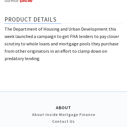
$50.00
Our Price:
PRODUCT DETAILS
The Department of Housing and Urban Development this
week launched a campaign to get FHA lenders to pay closer
scrutiny to whole loans and mortgage pools they purchase
from other originators in an effort to clamp down on
predatory lending.
ABOUT
About Inside Mortgage Finance
Contact Us