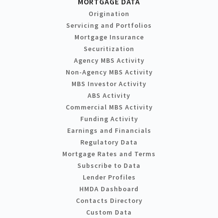
MORTGAGE DATA
Origination
Servicing and Portfolios
Mortgage Insurance
Securitization
Agency MBS Activity
Non-Agency MBS Activity
MBS Investor Activity
ABS Activity
Commercial MBS Activity
Funding Activity
Earnings and Financials
Regulatory Data
Mortgage Rates and Terms
Subscribe to Data
Lender Profiles
HMDA Dashboard
Contacts Directory
Custom Data