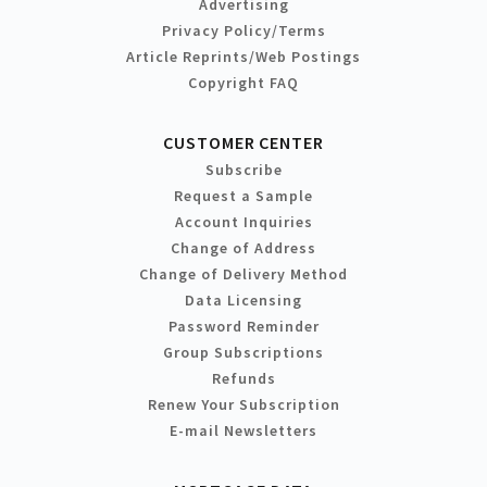
Advertising
Privacy Policy/Terms
Article Reprints/Web Postings
Copyright FAQ
CUSTOMER CENTER
Subscribe
Request a Sample
Account Inquiries
Change of Address
Change of Delivery Method
Data Licensing
Password Reminder
Group Subscriptions
Refunds
Renew Your Subscription
E-mail Newsletters