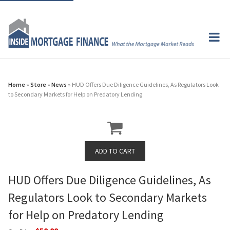
Home
»
Store
»
News
» HUD Offers Due Diligence Guidelines, As Regulators Look
to Secondary Markets for Help on Predatory Lending
HUD Offers Due Diligence Guidelines, As
Regulators Look to Secondary Markets
for Help on Predatory Lending