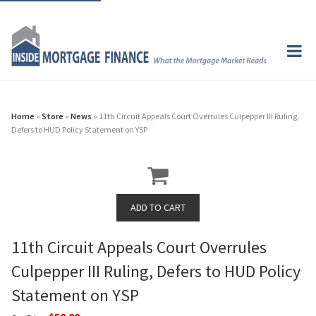
Home
»
Store
»
News
» 11th Circuit Appeals Court Overrules Culpepper III Ruling,
Defers to HUD Policy Statement on YSP
11th Circuit Appeals Court Overrules
Culpepper III Ruling, Defers to HUD Policy
Statement on YSP