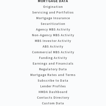
MORTGAGE DATA
Origination
Servicing and Portfolios
Mortgage Insurance
Securitization
Agency MBS Activity
Non-Agency MBS Activity
MBS Investor Activity
ABS Activity
Commercial MBS Activity
Funding Activity
Earnings and Financials
Regulatory Data
Mortgage Rates and Terms
Subscribe to Data
Lender Profiles
HMDA Dashboard
Contacts Directory
Custom Data