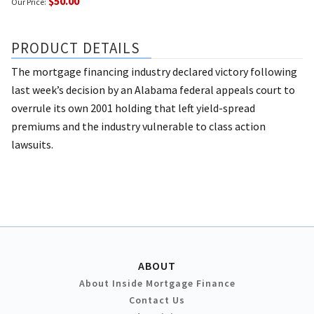
$50.00
Our Price:
PRODUCT DETAILS
The mortgage financing industry declared victory following
last week’s decision by an Alabama federal appeals court to
overrule its own 2001 holding that left yield-spread
premiums and the industry vulnerable to class action
lawsuits.
ABOUT
About Inside Mortgage Finance
Contact Us