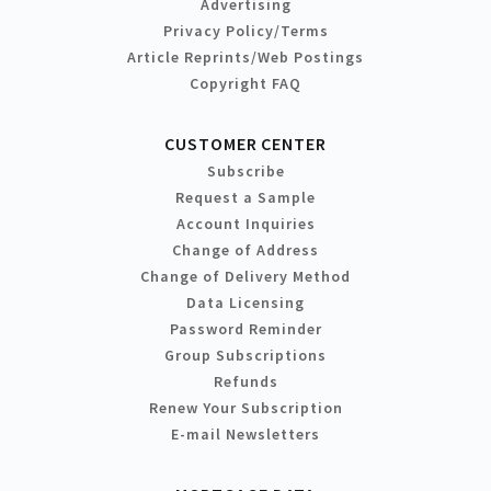
Advertising
Privacy Policy/Terms
Article Reprints/Web Postings
Copyright FAQ
CUSTOMER CENTER
Subscribe
Request a Sample
Account Inquiries
Change of Address
Change of Delivery Method
Data Licensing
Password Reminder
Group Subscriptions
Refunds
Renew Your Subscription
E-mail Newsletters