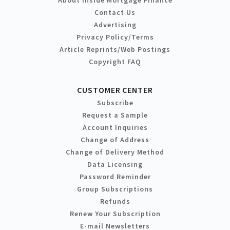
Contact Us
Advertising
Privacy Policy/Terms
Article Reprints/Web Postings
Copyright FAQ
CUSTOMER CENTER
Subscribe
Request a Sample
Account Inquiries
Change of Address
Change of Delivery Method
Data Licensing
Password Reminder
Group Subscriptions
Refunds
Renew Your Subscription
E-mail Newsletters