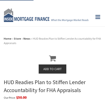
Home
»
Store
»
News
» HUD Readies Plan to Stiffen Lender Accountability for FHA
Appraisals
HUD Readies Plan to Stiffen Lender
Accountability for FHA Appraisals
$50.00
Our Price: