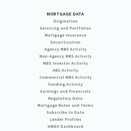
MORTGAGE DATA
Origination
Servicing and Portfolios
Mortgage Insurance
Securitization
Agency MBS Activity
Non-Agency MBS Activity
MBS Investor Activity
ABS Activity
Commercial MBS Activity
Funding Activity
Earnings and Financials
Regulatory Data
Mortgage Rates and Terms
Subscribe to Data
Lender Profiles
HMDA Dashboard