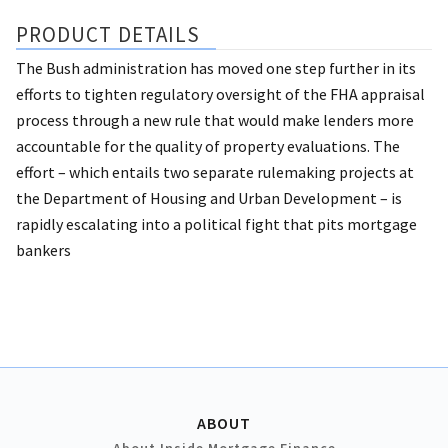
PRODUCT DETAILS
The Bush administration has moved one step further in its
efforts to tighten regulatory oversight of the FHA appraisal
process through a new rule that would make lenders more
accountable for the quality of property evaluations. The
effort – which entails two separate rulemaking projects at
the Department of Housing and Urban Development – is
rapidly escalating into a political fight that pits mortgage
bankers
ABOUT
About Inside Mortgage Finance