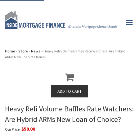
Home
»
Store
»
News
» Heavy Refi Volume Baffles Rate Watchers: Are Hybrid
ARMs New Loan of Choice?
Heavy Refi Volume Baffles Rate Watchers:
Are Hybrid ARMs New Loan of Choice?
$50.00
Our Price: