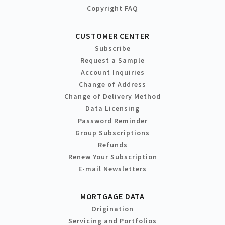
Copyright FAQ
CUSTOMER CENTER
Subscribe
Request a Sample
Account Inquiries
Change of Address
Change of Delivery Method
Data Licensing
Password Reminder
Group Subscriptions
Refunds
Renew Your Subscription
E-mail Newsletters
MORTGAGE DATA
Origination
Servicing and Portfolios