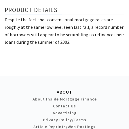
PRODUCT DETAILS
Despite the fact that conventional mortgage rates are
roughly at the same low level seen last fall, a record number
of borrowers still appear to be scrambling to refinance their
loans during the summer of 2002.
ABOUT
About Inside Mortgage Finance
Contact Us
Advertising
Privacy Policy/Terms
Article Reprints/Web Postings