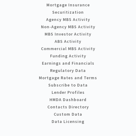
Mortgage Insurance
Securitization
Agency MBS Activity
Non-Agency MBS Activity
MBS Investor Activity
ABS Activity
Commercial MBS Activity
Funding Activity
Earnings and Financials
Regulatory Data
Mortgage Rates and Terms
Subscribe to Data
Lender Profiles
HMDA Dashboard
Contacts Directory
Custom Data
Data Licensing