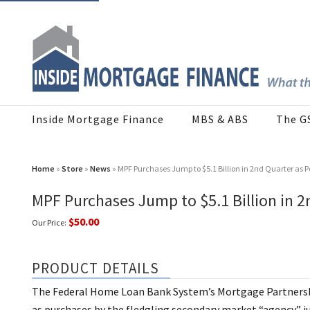
Inside Mortgage Finance
MBS & ABS
The G
Home
»
Store
»
News
» MPF Purchases Jump to $5.1 Billion in 2nd Quarter as P
MPF Purchases Jump to $5.1 Billion in 2
$50.00
Our Price:
PRODUCT DETAILS
The Federal Home Loan Bank System’s Mortgage Partnershi
as purchases by the fledgling secondary market “agency” j