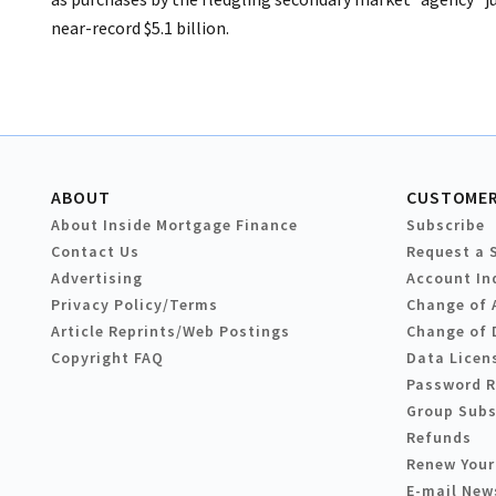
near-record $5.1 billion.
ABOUT
CUSTOMER
About Inside Mortgage Finance
Subscribe
Contact Us
Request a 
Advertising
Account In
Privacy Policy/Terms
Change of 
Article Reprints/Web Postings
Change of 
Copyright FAQ
Data Licen
Password 
Group Subs
Refunds
Renew Your
E-mail New