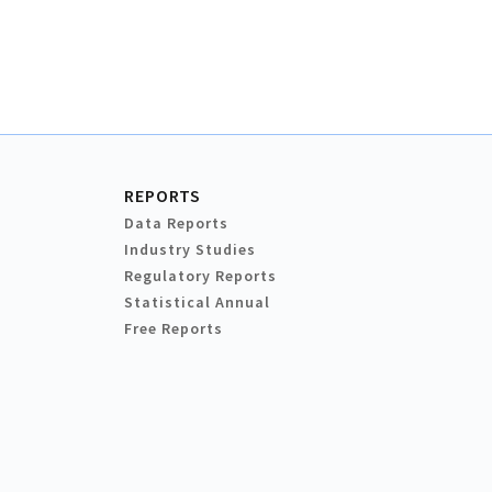
REPORTS
Data Reports
Industry Studies
Regulatory Reports
Statistical Annual
Free Reports