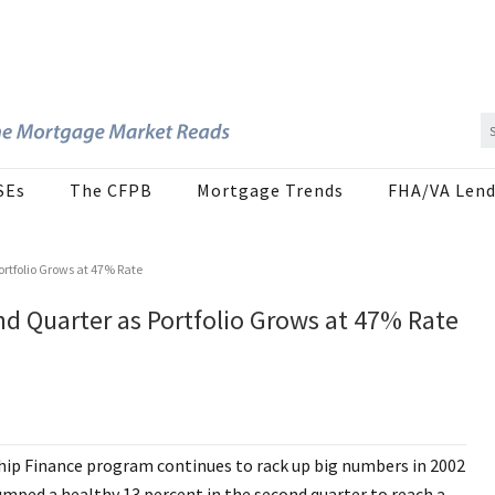
SEs
The CFPB
Mortgage Trends
FHA/VA Lend
ortfolio Grows at 47% Rate
nd Quarter as Portfolio Grows at 47% Rate
p Finance program continues to rack up big numbers in 2002
umped a healthy 13 percent in the second quarter to reach a