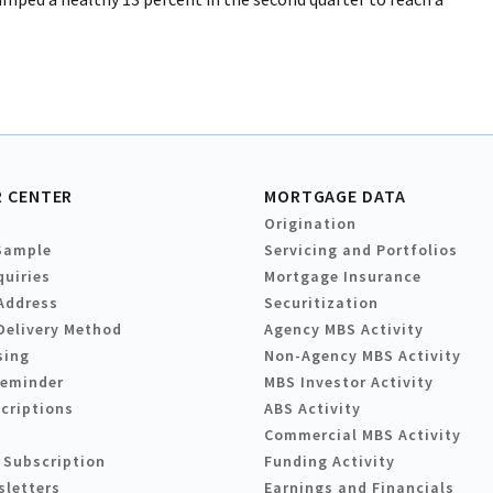
 CENTER
MORTGAGE DATA
Origination
Sample
Servicing and Portfolios
quiries
Mortgage Insurance
Address
Securitization
Delivery Method
Agency MBS Activity
sing
Non-Agency MBS Activity
Reminder
MBS Investor Activity
criptions
ABS Activity
Commercial MBS Activity
 Subscription
Funding Activity
sletters
Earnings and Financials