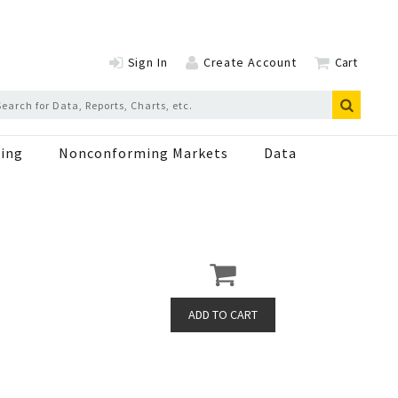
Sign In
Create Account
Cart
ing
Nonconforming Markets
Data