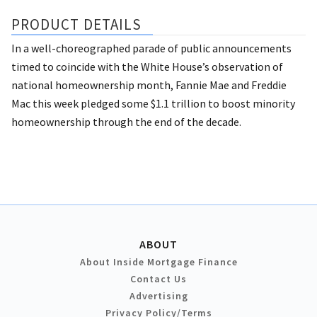
PRODUCT DETAILS
In a well-choreographed parade of public announcements
timed to coincide with the White House’s observation of
national homeownership month, Fannie Mae and Freddie
Mac this week pledged some $1.1 trillion to boost minority
homeownership through the end of the decade.
ABOUT
About Inside Mortgage Finance
Contact Us
Advertising
Privacy Policy/Terms