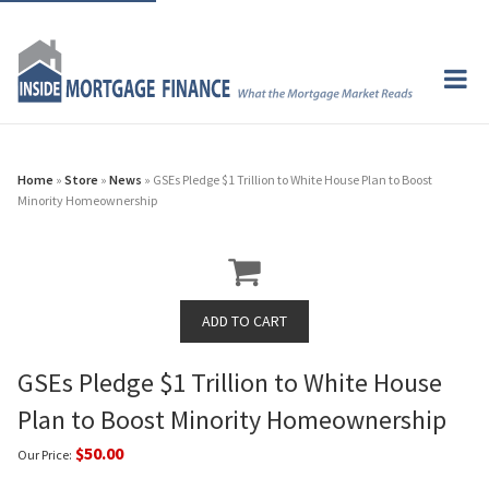
Home
»
Store
»
News
» GSEs Pledge $1 Trillion to White House Plan to Boost
Minority Homeownership
GSEs Pledge $1 Trillion to White House
Plan to Boost Minority Homeownership
$50.00
Our Price: