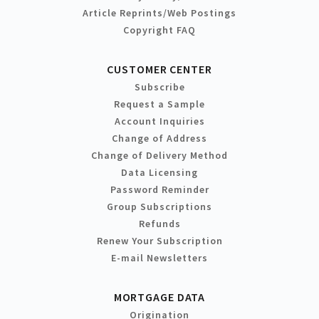
Article Reprints/Web Postings
Copyright FAQ
CUSTOMER CENTER
Subscribe
Request a Sample
Account Inquiries
Change of Address
Change of Delivery Method
Data Licensing
Password Reminder
Group Subscriptions
Refunds
Renew Your Subscription
E-mail Newsletters
MORTGAGE DATA
Origination