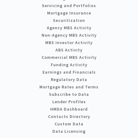
Servicing and Portfolios
Mortgage Insurance
Securitization
Agency MBS Activity
Non-Agency MBS Activity
MBS Investor Activity
ABS Activity
Commercial MBS Activity
Funding Activity
Earnings and Financials
Regulatory Data
Mortgage Rates and Terms
Subscribe to Data
Lender Profiles
HMDA Dashboard
Contacts Directory
Custom Data
Data Licensing