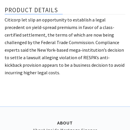
PRODUCT DETAILS
Citicorp let slip an opportunity to establish a legal
precedent on yield-spread premiums in favor of a class-
certified settlement, the terms of which are now being
challenged by the Federal Trade Commission. Compliance
experts said the New York-based mega-institution’s decision
to settle a lawsuit alleging violation of RESPA’s anti-
kickback provision appears to be a business decision to avoid
incurring higher legal costs.
ABOUT
About Inside Mortgage Finance