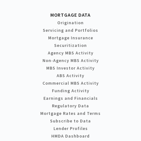
MORTGAGE DATA
Origination
Servicing and Portfolios
Mortgage Insurance
Securitization
Agency MBS Activity
Non-Agency MBS Activity
MBS Investor Activity
ABS Activity
Commercial MBS Activity
Funding Activity
Earnings and Financials
Regulatory Data
Mortgage Rates and Terms
Subscribe to Data
Lender Profiles
HMDA Dashboard