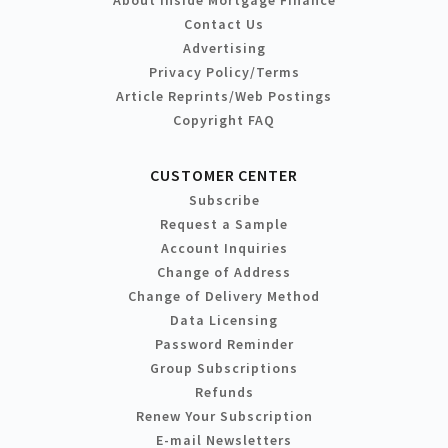
Contact Us
Advertising
Privacy Policy/Terms
Article Reprints/Web Postings
Copyright FAQ
CUSTOMER CENTER
Subscribe
Request a Sample
Account Inquiries
Change of Address
Change of Delivery Method
Data Licensing
Password Reminder
Group Subscriptions
Refunds
Renew Your Subscription
E-mail Newsletters