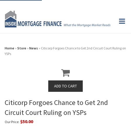
Home
»
Store
»
News
» Citicorp Forgoes Chance to Get 2nd Circuit Court Ruling on
YSPs
Citicorp Forgoes Chance to Get 2nd
Circuit Court Ruling on YSPs
$50.00
Our Price: