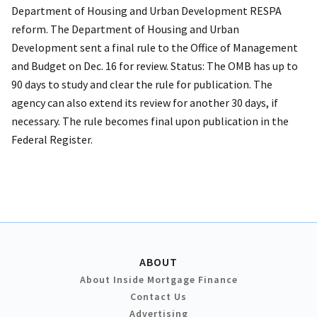
Department of Housing and Urban Development RESPA
reform. The Department of Housing and Urban
Development sent a final rule to the Office of Management
and Budget on Dec. 16 for review. Status: The OMB has up to
90 days to study and clear the rule for publication. The
agency can also extend its review for another 30 days, if
necessary. The rule becomes final upon publication in the
Federal Register.
ABOUT
About Inside Mortgage Finance
Contact Us
Advertising