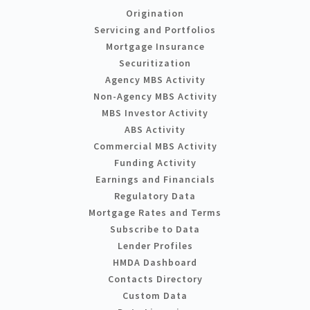
Origination
Servicing and Portfolios
Mortgage Insurance
Securitization
Agency MBS Activity
Non-Agency MBS Activity
MBS Investor Activity
ABS Activity
Commercial MBS Activity
Funding Activity
Earnings and Financials
Regulatory Data
Mortgage Rates and Terms
Subscribe to Data
Lender Profiles
HMDA Dashboard
Contacts Directory
Custom Data