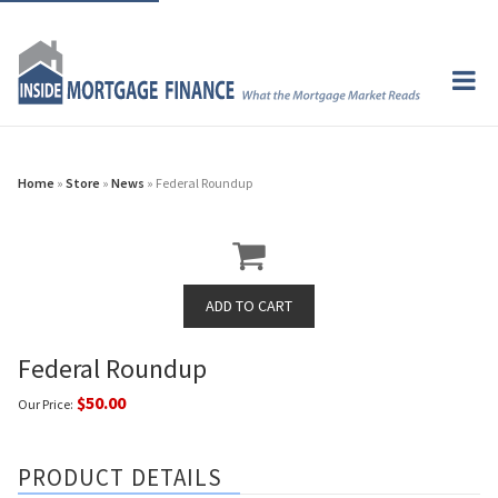
Home
»
Store
»
News
» Federal Roundup
Federal Roundup
$50.00
Our Price:
PRODUCT DETAILS