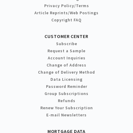
Privacy Policy/Terms
Article Reprints/Web Postings
Copyright FAQ
CUSTOMER CENTER
Subscribe
Request a Sample
Account Inquiries
Change of Address
Change of Delivery Method
Data Licensing
Password Reminder
Group Subscriptions
Refunds
Renew Your Subscription
E-mail Newsletters
MORTGAGE DATA